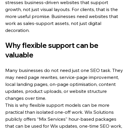
stresses business-driven websites that support 
growth, not just visual layouts. For clients, that is the 
more useful promise. Businesses need websites that 
work as sales-support assets, not just digital 
decoration.
Why flexible support can be 
valuable
Many businesses do not need just one SEO task. They 
may need page rewrites, service-page improvement, 
local landing pages, on-page optimisation, content 
updates, product uploads, or website structure 
changes over time.
This is why flexible support models can be more 
practical than isolated one-off work. Wix Solutions 
publicly offers “Mix Services” hour-based packages 
that can be used for Wix updates, one-time SEO work, 