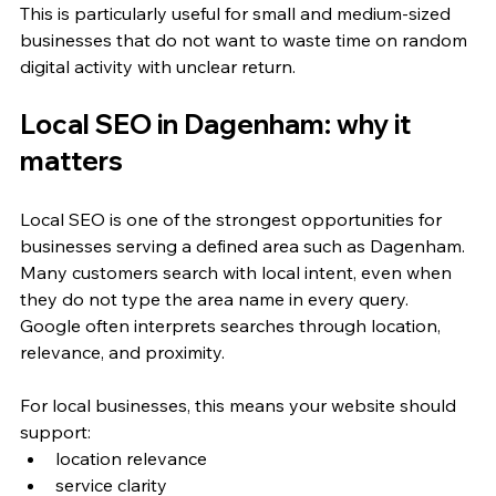
This is particularly useful for small and medium-sized 
businesses that do not want to waste time on random 
digital activity with unclear return.
Local SEO in Dagenham: why it 
matters
Local SEO is one of the strongest opportunities for 
businesses serving a defined area such as Dagenham. 
Many customers search with local intent, even when 
they do not type the area name in every query. 
Google often interprets searches through location, 
relevance, and proximity.
For local businesses, this means your website should 
support:
location relevance
service clarity