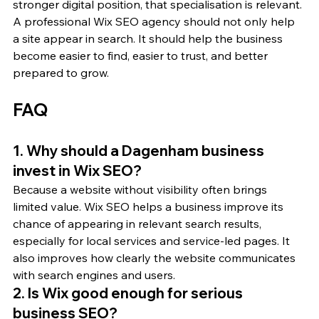
stronger digital position, that specialisation is relevant. 
A professional Wix SEO agency should not only help 
a site appear in search. It should help the business 
become easier to find, easier to trust, and better 
prepared to grow.
FAQ
1. Why should a Dagenham business 
invest in Wix SEO?
Because a website without visibility often brings 
limited value. Wix SEO helps a business improve its 
chance of appearing in relevant search results, 
especially for local services and service-led pages. It 
also improves how clearly the website communicates 
with search engines and users.
2. Is Wix good enough for serious 
business SEO?