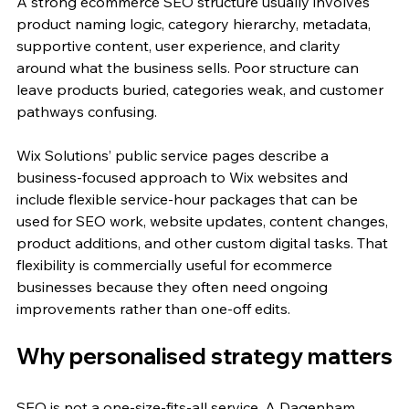
A strong ecommerce SEO structure usually involves 
product naming logic, category hierarchy, metadata, 
supportive content, user experience, and clarity 
around what the business sells. Poor structure can 
leave products buried, categories weak, and customer 
pathways confusing.
Wix Solutions’ public service pages describe a 
business-focused approach to Wix websites and 
include flexible service-hour packages that can be 
used for SEO work, website updates, content changes, 
product additions, and other custom digital tasks. That 
flexibility is commercially useful for ecommerce 
businesses because they often need ongoing 
improvements rather than one-off edits.
Why personalised strategy matters
SEO is not a one-size-fits-all service. A Dagenham 