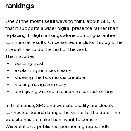
rankings
One of the most useful ways to think about SEO is 
that it supports a wider digital presence rather than 
replacing it. High rankings alone do not guarantee 
commercial results. Once someone clicks through, the 
site still has to do the rest of the work.
That includes:
building trust
explaining services clearly
showing the business is credible
making navigation easy
and giving visitors a reason to contact or buy
In that sense, SEO and website quality are closely 
connected. Search brings the visitor to the door. The 
website has to make them want to come in.
Wix Solutions’ published positioning repeatedly 