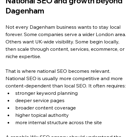
National SEO and growth beyond 
Dagenham
Not every Dagenham business wants to stay local 
forever. Some companies serve a wider London area. 
Others want UK-wide visibility. Some begin locally, 
then scale through content, services, ecommerce, or 
niche expertise.
That is where national SEO becomes relevant. 
National SEO is usually more competitive and more 
content-dependent than local SEO. It often requires:
stronger keyword planning
deeper service pages
broader content coverage
higher topical authority
more internal structure across the site