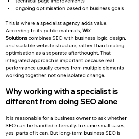
technical page improvements
ongoing optimisation based on business goals
This is where a specialist agency adds value. 
According to its public materials, 
Wix 
Solutions
 combines SEO with business logic, design, 
and scalable website structure, rather than treating 
optimisation as a separate afterthought. That 
integrated approach is important because real 
performance usually comes from multiple elements 
working together, not one isolated change.
Why working with a specialist is 
different from doing SEO alone
It is reasonable for a business owner to ask whether 
SEO can be handled internally. In some small cases, 
yes, parts of it can. But long-term business SEO is 