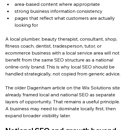
area-based content where appropriate
strong business information consistency
pages that reflect what customers are actually 
looking for
A local plumber, beauty therapist, consultant, shop, 
fitness coach, dentist, tradesperson, tutor, or 
ecommerce business with a local service area will not 
benefit from the same SEO structure as a national 
online-only brand. This is why local SEO should be 
handled strategically, not copied from generic advice.
The older Dagenham article on the Wix Solutions site 
already framed local and national SEO as separate 
layers of opportunity. That remains a useful principle. 
A business may need to dominate locally first, then 
expand broader visibility later.