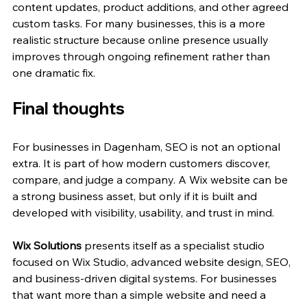
content updates, product additions, and other agreed 
custom tasks. For many businesses, this is a more 
realistic structure because online presence usually 
improves through ongoing refinement rather than 
one dramatic fix.
Final thoughts
For businesses in Dagenham, SEO is not an optional 
extra. It is part of how modern customers discover, 
compare, and judge a company. A Wix website can be 
a strong business asset, but only if it is built and 
developed with visibility, usability, and trust in mind.
Wix Solutions
 presents itself as a specialist studio 
focused on Wix Studio, advanced website design, SEO, 
and business-driven digital systems. For businesses 
that want more than a simple website and need a 