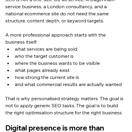
service business, a London consultancy, and a 
national ecommerce site do not need the same 
structure, content depth, or keyword targets.
A more professional approach starts with the 
business itself:
what services are being sold
who the target customer is
where the business wants to be visible
what pages already exist
how strong the current site is
and what commercial results are actually wanted
That is why personalised strategy matters. The goal is 
not to apply generic SEO tasks. The goal is to build 
the right optimisation structure for the right business.
Digital presence is more than 