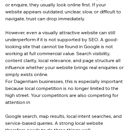
or enquire, they usually look online first. If your 
website appears outdated, unclear, slow, or difficult to 
navigate, trust can drop immediately.
However, even a visually attractive website can still 
underperform if it is not supported by SEO. A good-
looking site that cannot be found in Google is not 
working at full commercial value. Search visibility, 
content clarity, local relevance, and page structure all 
influence whether your website brings real enquiries or 
simply exists online.
For Dagenham businesses, this is especially important 
because local competition is no longer limited to the 
high street. Your competitors are also competing for 
attention in 
Google search, map results, local intent searches, and 
service-based queries. A strong local website 