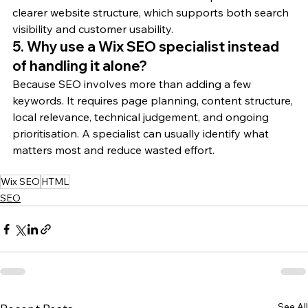
clearer website structure, which supports both search 
visibility and customer usability.
5. Why use a Wix SEO specialist instead 
of handling it alone?
Because SEO involves more than adding a few 
keywords. It requires page planning, content structure, 
local relevance, technical judgement, and ongoing 
prioritisation. A specialist can usually identify what 
matters most and reduce wasted effort.
Wix SEO
HTML
SEO
See All