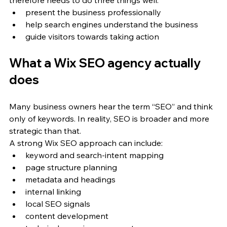
therefore needs to do three things well:
present the business professionally
help search engines understand the business
guide visitors towards taking action
What a Wix SEO agency actually 
does
Many business owners hear the term “SEO” and think 
only of keywords. In reality, SEO is broader and more 
strategic than that.
A strong Wix SEO approach can include:
keyword and search-intent mapping
page structure planning
metadata and headings
internal linking
local SEO signals
content development