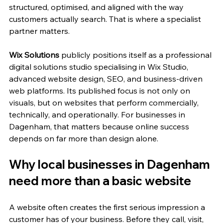
structured, optimised, and aligned with the way 
customers actually search. That is where a specialist 
partner matters.
Wix Solutions
 publicly positions itself as a professional 
digital solutions studio specialising in Wix Studio, 
advanced website design, SEO, and business-driven 
web platforms. Its published focus is not only on 
visuals, but on websites that perform commercially, 
technically, and operationally. For businesses in 
Dagenham, that matters because online success 
depends on far more than design alone.
Why local businesses in Dagenham 
need more than a basic website
A website often creates the first serious impression a 
customer has of your business. Before they call, visit, 