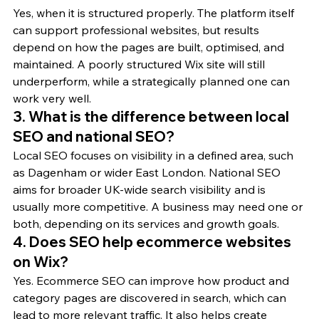
Yes, when it is structured properly. The platform itself 
can support professional websites, but results 
depend on how the pages are built, optimised, and 
maintained. A poorly structured Wix site will still 
underperform, while a strategically planned one can 
work very well.
3. What is the difference between local 
SEO and national SEO?
Local SEO focuses on visibility in a defined area, such 
as Dagenham or wider East London. National SEO 
aims for broader UK-wide search visibility and is 
usually more competitive. A business may need one or 
both, depending on its services and growth goals.
4. Does SEO help ecommerce websites 
on Wix?
Yes. Ecommerce SEO can improve how product and 
category pages are discovered in search, which can 
lead to more relevant traffic. It also helps create 