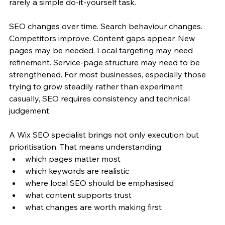
rarely a simple do-it-yourself task.
SEO changes over time. Search behaviour changes. 
Competitors improve. Content gaps appear. New 
pages may be needed. Local targeting may need 
refinement. Service-page structure may need to be 
strengthened. For most businesses, especially those 
trying to grow steadily rather than experiment 
casually, SEO requires consistency and technical 
judgement.
A Wix SEO specialist brings not only execution but 
prioritisation. That means understanding:
which pages matter most
which keywords are realistic
where local SEO should be emphasised
what content supports trust
what changes are worth making first