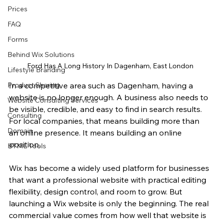
Prices
FAQ
Forms
Behind Wix Solutions
Ford Has A Long History In Dagenham, East London
Lifestyle Branding
Product Sharing
In a competitive area such as Dagenham, having a 
website is no longer enough. A business also needs to 
Website Consulting Services
be visible, credible, and easy to find in search results. 
Consulting
For local companies, that means building more than 
Domain
an online presence. It means building an online 
position.
HTML Tools
Wix has become a widely used platform for businesses 
that want a professional website with practical editing 
flexibility, design control, and room to grow. But 
launching a Wix website is only the beginning. The real 
commercial value comes from how well that website is 