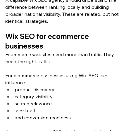
A capable Wix SEO agency should understand the 
difference between ranking locally and building 
broader national visibility. These are related, but not 
identical, strategies.
Wix SEO for ecommerce 
businesses
Ecommerce websites need more than traffic. They 
need the right traffic.
For ecommerce businesses using Wix, SEO can 
influence:
product discovery
category visibility
search relevance
user trust
and conversion readiness