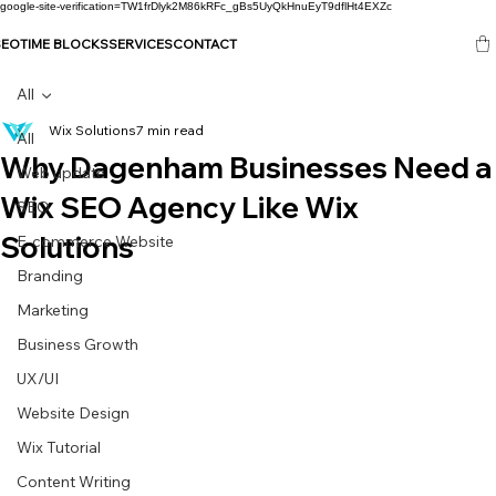
google-site-verification=TW1frDlyk2M86kRFc_gBs5UyQkHnuEyT9dflHt4EXZc
SEO
TIME BLOCKS
SERVICES
CONTACT
All
Wix Solutions
7 min read
All
Why Dagenham Businesses Need a
Web update
Wix SEO Agency Like Wix
SEO
Solutions
E-commerce Website
Branding
Marketing
Business Growth
UX/UI
Website Design
Wix Tutorial
Content Writing