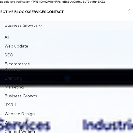
google-site-verification=TW1frDlyk2M86kRFc_gBs5UyQkHnuEyT9dflHt4EXZc
SEO
TIME BLOCKS
SERVICES
CONTACT
Business Growth
All
Web update
SEO
E-commerce
Website
Branding
Marketing
Business Growth
UX/UI
Website Design
Wix Tutorial
Content Writing