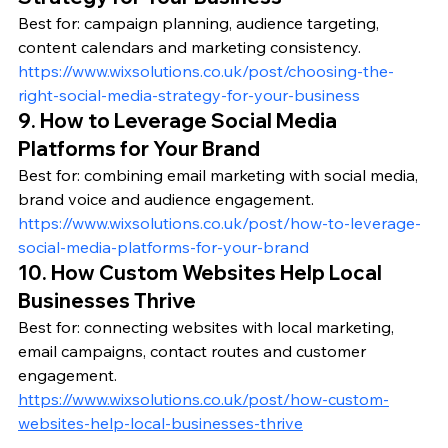
Best for: campaign planning, audience targeting, 
content calendars and marketing consistency.
https://www.wixsolutions.co.uk/post/choosing-the-
right-social-media-strategy-for-your-business
9. How to Leverage Social Media 
Platforms for Your Brand
Best for: combining email marketing with social media, 
brand voice and audience engagement.
https://www.wixsolutions.co.uk/post/how-to-leverage-
social-media-platforms-for-your-brand
10. How Custom Websites Help Local 
Businesses Thrive
Best for: connecting websites with local marketing, 
email campaigns, contact routes and customer 
engagement.
https://www.wixsolutions.co.uk/post/how-custom-
websites-help-local-businesses-thrive