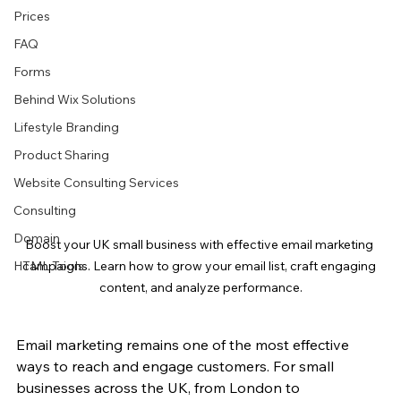
Prices
FAQ
Forms
Behind Wix Solutions
Lifestyle Branding
Product Sharing
Website Consulting Services
Consulting
Domain
Boost your UK small business with effective email marketing 
HTML Tools
campaigns. Learn how to grow your email list, craft engaging 
content, and analyze performance.
Email marketing remains one of the most effective 
ways to reach and engage customers. For small 
businesses across the UK, from London to 