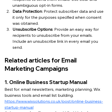
unambiguous opt-in forms.
Data Protection
: Protect subscriber data and use 
it only for the purposes specified when consent 
was obtained.
Unsubscribe Options
: Provide an easy way for 
recipients to unsubscribe from your emails. 
Include an unsubscribe link in every email you 
send.
Related articles for Email 
Marketing Campaigns
1. Online Business Startup Manual
Best for: email newsletters, marketing planning, Wix 
business tools and email list building.
https://www.wixsolutions.co.uk/post/online-business-
startup-manual