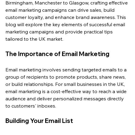
Birmingham, Manchester to Glasgow, crafting effective 
email marketing campaigns can drive sales, build 
customer loyalty, and enhance brand awareness. This 
blog will explore the key elements of successful email 
marketing campaigns and provide practical tips 
tailored to the UK market.
The Importance of Email Marketing
Email marketing involves sending targeted emails to a 
group of recipients to promote products, share news, 
or build relationships. For small businesses in the UK, 
email marketing is a cost-effective way to reach a wide 
audience and deliver personalized messages directly 
to customers' inboxes.
Building Your Email List