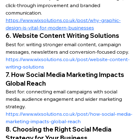
click-through improvement and branded 
communication.
https://www.wixsolutions.co.uk/post/why-graphic-
design-is-vital-for-modern-businesses
6. Website Content Writing Solutions
Best for: writing stronger email content, campaign 
messages, newsletters and conversion-focused copy.
https://www.wixsolutions.co.uk/post/website-content-
writing-solutions
7. How Social Media Marketing Impacts 
Global Reach
Best for: connecting email campaigns with social 
media, audience engagement and wider marketing 
strategy.
https://www.wixsolutions.co.uk/post/how-social-media-
marketing-impacts-global-reach
8. Choosing the Right Social Media 
Strategy for Your Business