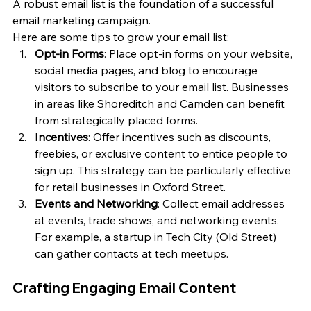
A robust email list is the foundation of a successful 
email marketing campaign. 
Here are some tips to grow your email list:
Opt-in Forms
: Place opt-in forms on your website, 
social media pages, and blog to encourage 
visitors to subscribe to your email list. Businesses 
in areas like Shoreditch and Camden can benefit 
from strategically placed forms.
Incentives
: Offer incentives such as discounts, 
freebies, or exclusive content to entice people to 
sign up. This strategy can be particularly effective 
for retail businesses in Oxford Street.
Events and Networking
: Collect email addresses 
at events, trade shows, and networking events. 
For example, a startup in Tech City (Old Street) 
can gather contacts at tech meetups.
Crafting Engaging Email Content