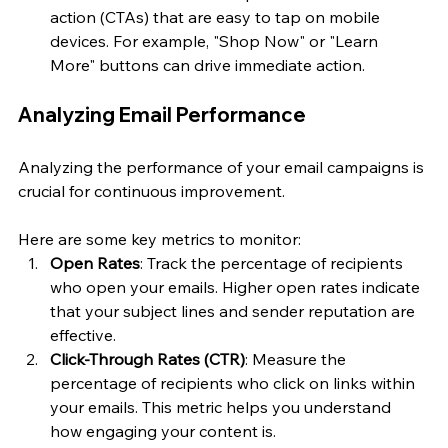
action (CTAs) that are easy to tap on mobile 
devices. For example, "Shop Now" or "Learn 
More" buttons can drive immediate action.
Analyzing Email Performance
Analyzing the performance of your email campaigns is 
crucial for continuous improvement. 
Here are some key metrics to monitor:
Open Rates
: Track the percentage of recipients 
who open your emails. Higher open rates indicate 
that your subject lines and sender reputation are 
effective.
Click-Through Rates (CTR)
: Measure the 
percentage of recipients who click on links within 
your emails. This metric helps you understand 
how engaging your content is.