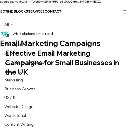
google-site-verification=TW1frDlyk2M86kRFc_gBs5UyQkHnuEyT9dflHt4EXZc
SEO
TIME BLOCKS
SERVICES
CONTACT
All
Wix Solutions
4 min read
All
Email Marketing Campaigns
Web update
Effective Email Marketing 
SEO
Campaigns for Small Businesses in 
E-commerce Website
the UK
Branding
Marketing
Business Growth
UX/UI
Website Design
Wix Tutorial
Content Writing