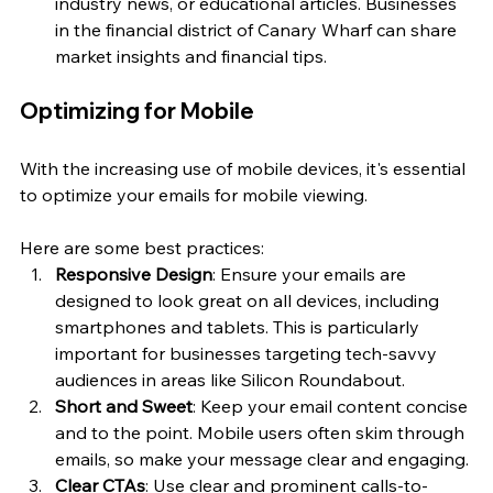
industry news, or educational articles. Businesses 
in the financial district of Canary Wharf can share 
market insights and financial tips.
Optimizing for Mobile
With the increasing use of mobile devices, it's essential 
to optimize your emails for mobile viewing. 
Here are some best practices:
Responsive Design
: Ensure your emails are 
designed to look great on all devices, including 
smartphones and tablets. This is particularly 
important for businesses targeting tech-savvy 
audiences in areas like Silicon Roundabout.
Short and Sweet
: Keep your email content concise 
and to the point. Mobile users often skim through 
emails, so make your message clear and engaging.
Clear CTAs
: Use clear and prominent calls-to-