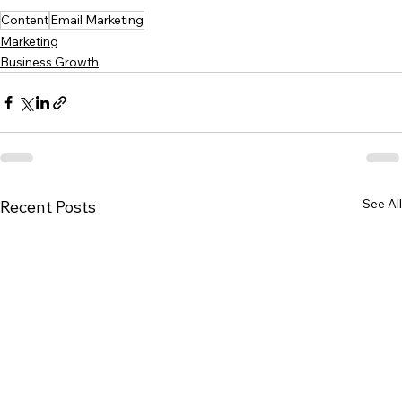
Content
Email Marketing
Marketing
Business Growth
See All
Recent Posts