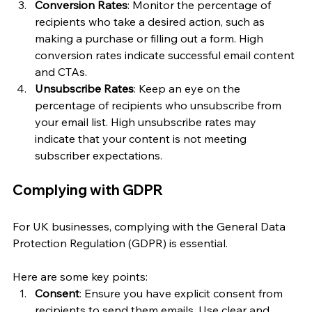
Conversion Rates
: Monitor the percentage of 
recipients who take a desired action, such as 
making a purchase or filling out a form. High 
conversion rates indicate successful email content 
and CTAs.
Unsubscribe Rates
: Keep an eye on the 
percentage of recipients who unsubscribe from 
your email list. High unsubscribe rates may 
indicate that your content is not meeting 
subscriber expectations.
Complying with GDPR
For UK businesses, complying with the General Data 
Protection Regulation (GDPR) is essential. 
Here are some key points:
Consent
: Ensure you have explicit consent from 
recipients to send them emails. Use clear and 