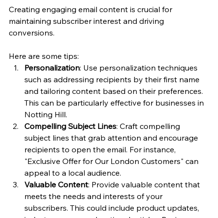
Creating engaging email content is crucial for 
maintaining subscriber interest and driving 
conversions. 
Here are some tips:
Personalization
: Use personalization techniques 
such as addressing recipients by their first name 
and tailoring content based on their preferences. 
This can be particularly effective for businesses in 
Notting Hill.
Compelling Subject Lines
: Craft compelling 
subject lines that grab attention and encourage 
recipients to open the email. For instance, 
"Exclusive Offer for Our London Customers" can 
appeal to a local audience.
Valuable Content
: Provide valuable content that 
meets the needs and interests of your 
subscribers. This could include product updates, 