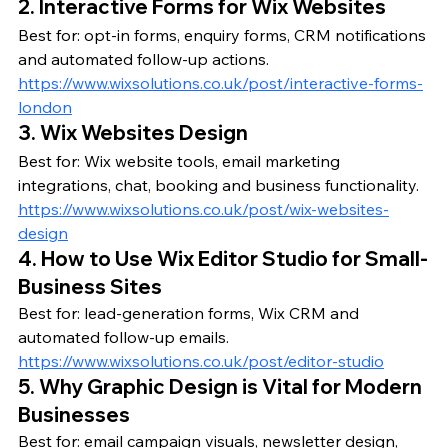
2. Interactive Forms for Wix Websites
Best for: opt-in forms, enquiry forms, CRM notifications 
and automated follow-up actions.
https://www.wixsolutions.co.uk/post/interactive-forms-
london
3. Wix Websites Design
Best for: Wix website tools, email marketing 
integrations, chat, booking and business functionality.
https://www.wixsolutions.co.uk/post/wix-websites-
design
4. How to Use Wix Editor Studio for Small-
Business Sites
Best for: lead-generation forms, Wix CRM and 
automated follow-up emails.
https://www.wixsolutions.co.uk/post/editor-studio
5. Why Graphic Design is Vital for Modern 
Businesses
Best for: email campaign visuals, newsletter design, 