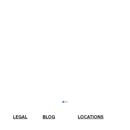
LEGAL
BLOG
LOCATIONS