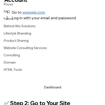
Prices
FAQ
Go to 
www.wix.com
.
Log in with your email and password.
Forms
Behind Wix Solutions
Lifestyle Branding
Product Sharing
Website Consulting Services
Consulting
Domain
HTML Tools
Dashboard
✅ Step 2: Go to Your Site 