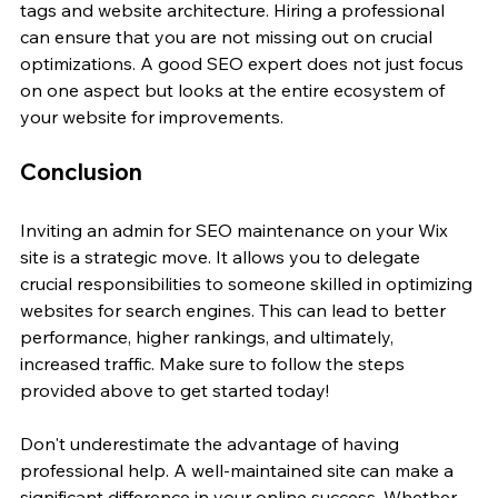
tags and website architecture. Hiring a professional 
can ensure that you are not missing out on crucial 
optimizations. A good SEO expert does not just focus 
on one aspect but looks at the entire ecosystem of 
your website for improvements.
Conclusion
Inviting an admin for SEO maintenance on your Wix 
site is a strategic move. It allows you to delegate 
crucial responsibilities to someone skilled in optimizing 
websites for search engines. This can lead to better 
performance, higher rankings, and ultimately, 
increased traffic. Make sure to follow the steps 
provided above to get started today!
Don't underestimate the advantage of having 
professional help. A well-maintained site can make a 
significant difference in your online success. Whether 