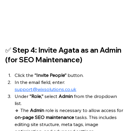
✅ Step 4: Invite Agata as an Admin 
(for SEO Maintenance)
Click the 
“Invite People”
 button.
In the email field, enter: 
support@wixsolutions.co.uk
Under 
“Role,”
 select 
Admin
 from the dropdown 
list.  
🔹 The 
Admin
 role is necessary to allow access for 
on-page SEO maintenance
 tasks. This includes 
editing site structure, meta tags, image 