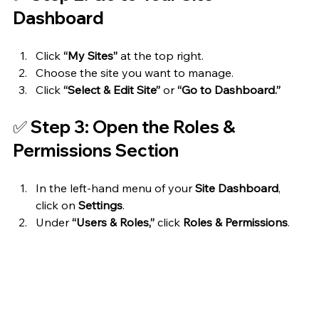
Dashboard
Click 
“My Sites”
 at the top right.
Choose the site you want to manage.
Click 
“Select & Edit Site”
 or 
“Go to Dashboard.”
✅ Step 3: Open the Roles & 
Permissions Section
In the left-hand menu of your 
Site Dashboard
, 
click on 
Settings
.
Under 
“Users & Roles,”
 click 
Roles & Permissions
.