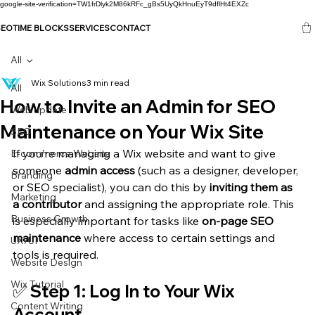
google-site-verification=TW1frDlyk2M86kRFc_gBs5UyQkHnuEyT9dflHt4EXZc
SEO
TIME BLOCKS
SERVICES
CONTACT
All
Wix Solutions
3 min read
All
How to Invite an Admin for SEO
Web update
Maintenance on Your Wix Site
SEO
If you’re managing a Wix website and want to give 
E-commerce Website
someone 
admin access
 (such as a designer, developer, 
Branding
or SEO specialist), you can do this by 
inviting them as 
Marketing
a contributor
 and assigning the appropriate role. This 
Business Growth
is especially important for tasks like 
on-page SEO 
maintenance
 where access to certain settings and 
UX/UI
tools is required.
Website Design
Wix Tutorial
✅ Step 1: Log In to Your Wix 
Content Writing
Account