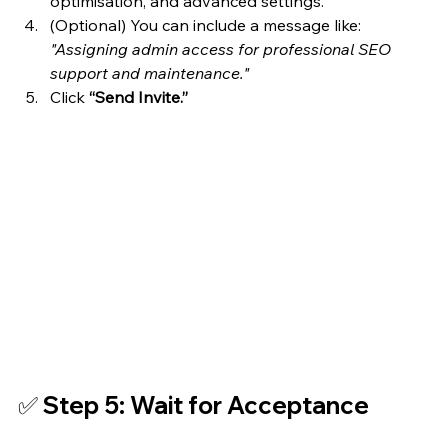
optimisation, and advanced settings.
(Optional) You can include a message like: 
"Assigning admin access for professional SEO 
support and maintenance."
Click 
“Send Invite.”
✅ Step 5: Wait for Acceptance