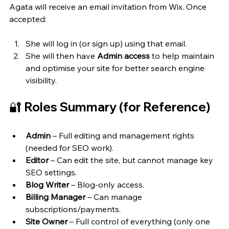
Agata will receive an email invitation from Wix. Once 
accepted:
She will log in (or sign up) using that email.
She will then have 
Admin access
 to help maintain 
and optimise your site for better search engine 
visibility.
🔐 Roles Summary (for Reference)
Admin
 – Full editing and management rights 
(needed for SEO work).
Editor
 – Can edit the site, but cannot manage key 
SEO settings.
Blog Writer
 – Blog-only access.
Billing Manager
 – Can manage 
subscriptions/payments.
Site Owner
 – Full control of everything (only one 