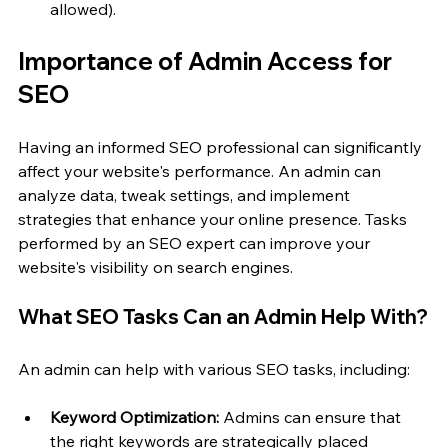
allowed).
Importance of Admin Access for 
SEO
Having an informed SEO professional can significantly 
affect your website's performance. An admin can 
analyze data, tweak settings, and implement 
strategies that enhance your online presence. Tasks 
performed by an SEO expert can improve your 
website's visibility on search engines. 
What SEO Tasks Can an Admin Help With?
An admin can help with various SEO tasks, including:
Keyword Optimization:
 Admins can ensure that 
the right keywords are strategically placed 