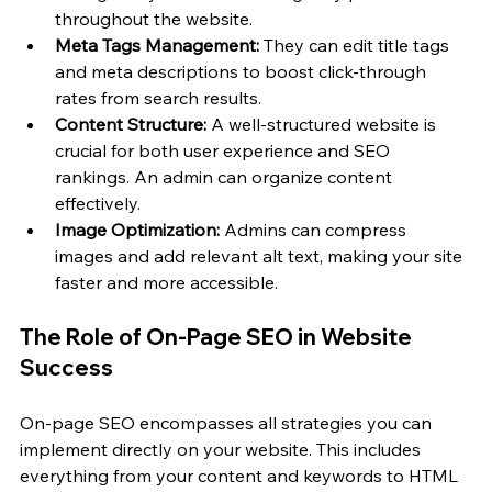
throughout the website. 
Meta Tags Management:
 They can edit title tags 
and meta descriptions to boost click-through 
rates from search results.
Content Structure:
 A well-structured website is 
crucial for both user experience and SEO 
rankings. An admin can organize content 
effectively.
Image Optimization:
 Admins can compress 
images and add relevant alt text, making your site 
faster and more accessible.
The Role of On-Page SEO in Website 
Success
On-page SEO encompasses all strategies you can 
implement directly on your website. This includes 
everything from your content and keywords to HTML 