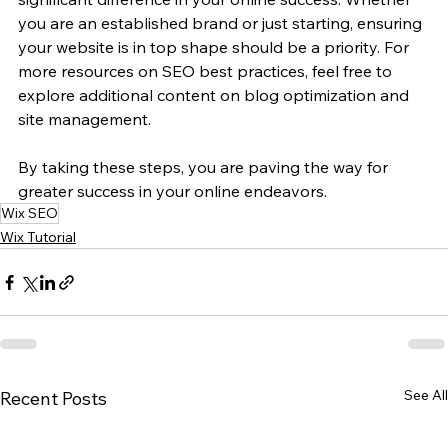
you are an established brand or just starting, ensuring 
your website is in top shape should be a priority. For 
more resources on SEO best practices, feel free to 
explore additional content on blog optimization and 
site management. 
By taking these steps, you are paving the way for 
greater success in your online endeavors.
Wix SEO
Wix Tutorial
See All
Recent Posts