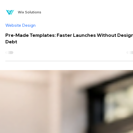
Wix Solutions
Website Design
Pre-Made Templates: Faster Launches Without Desig
Debt