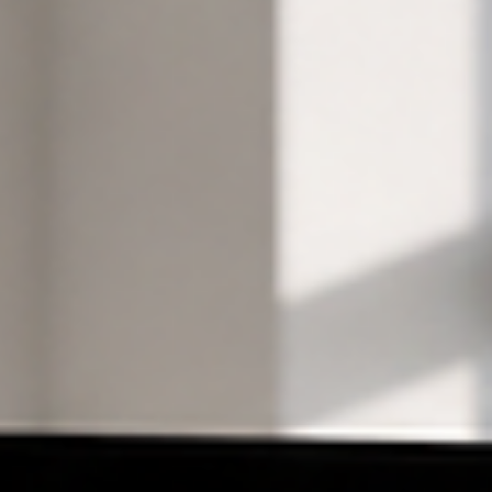
Wix Solutions
Website Design
Wix Websites: Design a Site Your Team Can Operate