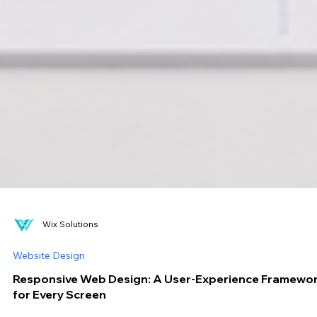
Wix Solutions