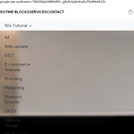
google-site-verification=TW1frDlyk2M86kRFc_gBs5UyQkHnuEyT9dflHt4EXZc
SEO
TIME BLOCKS
SERVICES
CONTACT
Wix Tutorial
All
Web update
SEO
E-commerce
Website
Branding
Marketing
Business
Growth
UX/UI
Website
Design