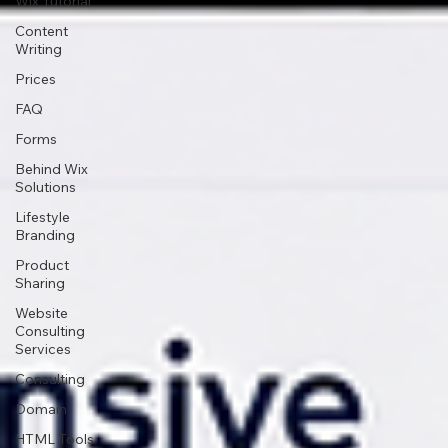
Wix Tutorial
Content
Writing
Prices
FAQ
Forms
Behind Wix
Solutions
Lifestyle
Branding
Product
Sharing
Website
Consulting
Services
Consulting
Domain
HTML Tools