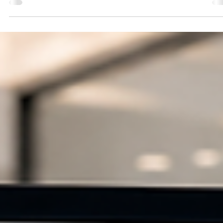
Website Design
Responsive Web Design: A User-Experience Framewo
for Every Screen