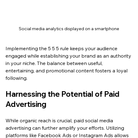
Social media analytics displayed on a smartphone
Implementing the 5 5 5 rule keeps your audience 
engaged while establishing your brand as an authority 
in your niche. The balance between useful, 
entertaining, and promotional content fosters a loyal 
following.
Harnessing the Potential of Paid 
Advertising
While organic reach is crucial, paid social media 
advertising can further amplify your efforts. Utilizing 
platforms like Facebook Ads or Instagram Ads allows 