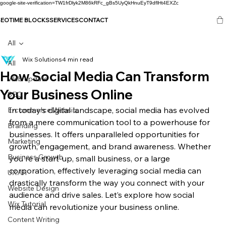
google-site-verification=TW1frDlyk2M86kRFc_gBs5UyQkHnuEyT9dflHt4EXZc
SEO
TIME BLOCKS
SERVICES
CONTACT
All
Wix Solutions
4 min read
All
How Social Media Can Transform
Web update
Your Business Online
SEO
In today’s digital landscape, social media has evolved 
E-commerce Website
from a mere communication tool to a powerhouse for 
Branding
businesses. It offers unparalleled opportunities for 
Marketing
growth, engagement, and brand awareness. Whether 
Business Growth
you're a start-up, small business, or a large 
corporation, effectively leveraging social media can 
UX/UI
drastically transform the way you connect with your 
Website Design
audience and drive sales. Let’s explore how social 
Wix Tutorial
media can revolutionize your business online.
Content Writing