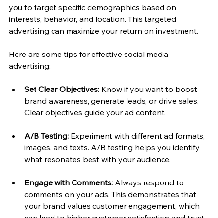
you to target specific demographics based on 
interests, behavior, and location. This targeted 
advertising can maximize your return on investment.
Here are some tips for effective social media 
advertising:
Set Clear Objectives:
 Know if you want to boost 
brand awareness, generate leads, or drive sales. 
Clear objectives guide your ad content.
A/B Testing:
 Experiment with different ad formats, 
images, and texts. A/B testing helps you identify 
what resonates best with your audience.
Engage with Comments:
 Always respond to 
comments on your ads. This demonstrates that 
your brand values customer engagement, which 
can lead to higher customer satisfaction and trust.