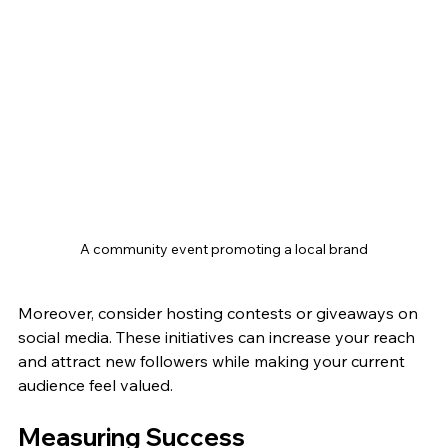
A community event promoting a local brand
Moreover, consider hosting contests or giveaways on 
social media. These initiatives can increase your reach 
and attract new followers while making your current 
audience feel valued.
Measuring Success