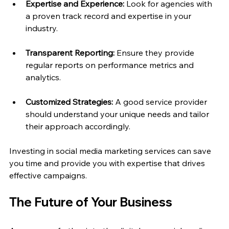
Expertise and Experience:
 Look for agencies with 
a proven track record and expertise in your 
industry.
Transparent Reporting:
 Ensure they provide 
regular reports on performance metrics and 
analytics.
Customized Strategies:
 A good service provider 
should understand your unique needs and tailor 
their approach accordingly.
Investing in social media marketing services can save 
you time and provide you with expertise that drives 
effective campaigns.
The Future of Your Business