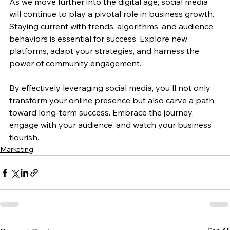
As we move further into the digital age, social media 
will continue to play a pivotal role in business growth. 
Staying current with trends, algorithms, and audience 
behaviors is essential for success. Explore new 
platforms, adapt your strategies, and harness the 
power of community engagement.
By effectively leveraging social media, you'll not only 
transform your online presence but also carve a path 
toward long-term success. Embrace the journey, 
engage with your audience, and watch your business 
flourish.
Marketing