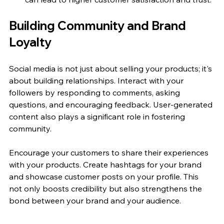
Building Community and Brand 
Loyalty
Social media is not just about selling your products; it's 
about building relationships. Interact with your 
followers by responding to comments, asking 
questions, and encouraging feedback. User-generated 
content also plays a significant role in fostering 
community.
Encourage your customers to share their experiences 
with your products. Create hashtags for your brand 
and showcase customer posts on your profile. This 
not only boosts credibility but also strengthens the 
bond between your brand and your audience.