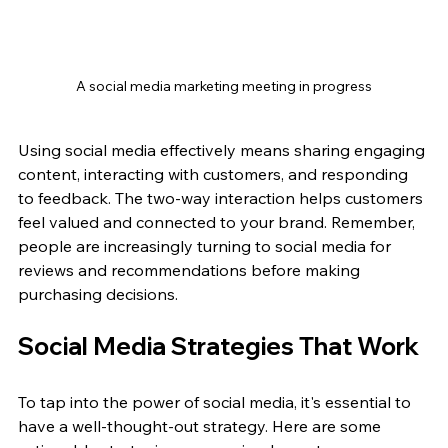
A social media marketing meeting in progress
Using social media effectively means sharing engaging 
content, interacting with customers, and responding 
to feedback. The two-way interaction helps customers 
feel valued and connected to your brand. Remember, 
people are increasingly turning to social media for 
reviews and recommendations before making 
purchasing decisions.
Social Media Strategies That Work
To tap into the power of social media, it's essential to 
have a well-thought-out strategy. Here are some 