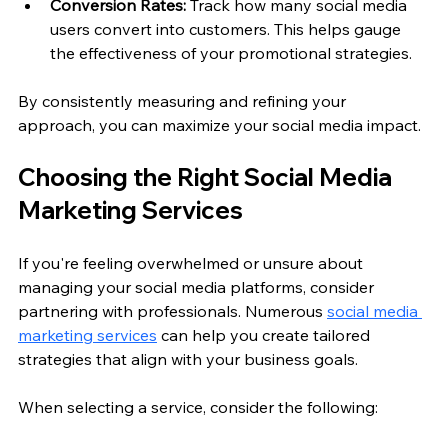
Conversion Rates:
 Track how many social media 
users convert into customers. This helps gauge 
the effectiveness of your promotional strategies.
By consistently measuring and refining your 
approach, you can maximize your social media impact.
Choosing the Right Social Media 
Marketing Services
If you're feeling overwhelmed or unsure about 
managing your social media platforms, consider 
partnering with professionals. Numerous 
social media 
marketing services
 can help you create tailored 
strategies that align with your business goals.
When selecting a service, consider the following: