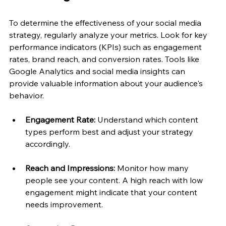
To determine the effectiveness of your social media 
strategy, regularly analyze your metrics. Look for key 
performance indicators (KPIs) such as engagement 
rates, brand reach, and conversion rates. Tools like 
Google Analytics and social media insights can 
provide valuable information about your audience's 
behavior.
Engagement Rate:
 Understand which content 
types perform best and adjust your strategy 
accordingly.
Reach and Impressions:
 Monitor how many 
people see your content. A high reach with low 
engagement might indicate that your content 
needs improvement.