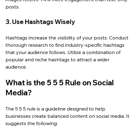
posts.
3. Use Hashtags Wisely
Hashtags increase the visibility of your posts. Conduct 
thorough research to find industry-specific hashtags 
that your audience follows. Utilize a combination of 
popular and niche hashtags to attract a wider 
audience.
What is the 5 5 5 Rule on Social 
Media?
The 5 5 5 rule is a guideline designed to help 
businesses create balanced content on social media. It 
suggests the following: