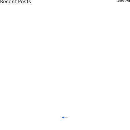
See All
Recent Posts