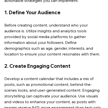
actionable strategies you can implement:
1. Define Your Audience
Before creating content, understand who your 
audience is. Utilize insights and analytics tools 
provided by social media platforms to gather 
information about your followers. Define 
demographics such as age, gender, interests, and 
location to ensure your content resonates with them.
2. Create Engaging Content
Develop a content calendar that includes a mix of 
posts, such as promotional content, behind-the-
scenes looks, and user-generated content. Engaging 
storytelling can captivate your audience. Use visuals 
and videos to enhance your content, as posts with 
images receive 94% more engagement than text-only 