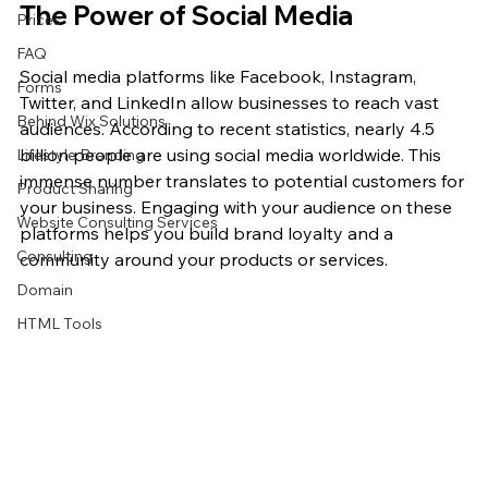
The Power of Social Media
Prices
FAQ
Social media platforms like Facebook, Instagram, 
Forms
Twitter, and LinkedIn allow businesses to reach vast 
Behind Wix Solutions
audiences. According to recent statistics, nearly 4.5 
billion people are using social media worldwide. This 
Lifestyle Branding
immense number translates to potential customers for 
Product Sharing
your business. Engaging with your audience on these 
Website Consulting Services
platforms helps you build brand loyalty and a 
Consulting
community around your products or services.
Domain
HTML Tools