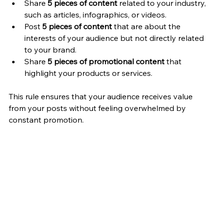
Share 
5 pieces of content
 related to your industry, 
such as articles, infographics, or videos.
Post 
5 pieces of content
 that are about the 
interests of your audience but not directly related 
to your brand.
Share 
5 pieces of promotional content
 that 
highlight your products or services.
This rule ensures that your audience receives value 
from your posts without feeling overwhelmed by 
constant promotion.