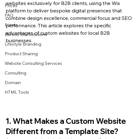
websites exclusively for B2B clients, using the Wix 
Prices
platform to deliver bespoke digital presences that 
FAQ
combine design excellence, commercial focus and SEO 
Forms
performance. This article explores the specific 
advantages of custom websites for local B2B 
Behind Wix Solutions
businesses.
Lifestyle Branding
Product Sharing
Website Consulting Services
Consulting
Domain
HTML Tools
1. What Makes a Custom Website 
Different from a Template Site?