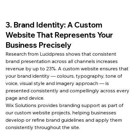
3. Brand Identity: A Custom 
Website That Represents Your 
Business Precisely
Research from Lucidpress shows that consistent 
brand presentation across all channels increases 
revenue by up to 23%. A custom website ensures that 
your brand identity — colours, typography, tone of 
voice, visual style and imagery approach — is 
presented consistently and compellingly across every 
page and device.
Wix Solutions provides branding support as part of 
our custom website projects, helping businesses 
develop or refine brand guidelines and apply them 
consistently throughout the site.