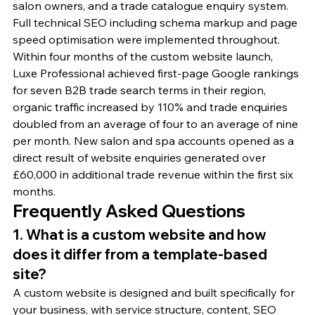
salon owners, and a trade catalogue enquiry system. 
Full technical SEO including schema markup and page 
speed optimisation were implemented throughout.
Within four months of the custom website launch, 
Luxe Professional achieved first-page Google rankings 
for seven B2B trade search terms in their region, 
organic traffic increased by 110% and trade enquiries 
doubled from an average of four to an average of nine 
per month. New salon and spa accounts opened as a 
direct result of website enquiries generated over 
£60,000 in additional trade revenue within the first six 
months.
Frequently Asked Questions
1. What is a custom website and how 
does it differ from a template-based 
site?
A custom website is designed and built specifically for 
your business, with service structure, content, SEO 