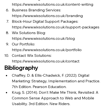
https://www.wixsolutions.co.uk/content-writing
Business Branding Services: 
https://www.wixsolutions.co.uk/branding
Block-Hour Digital Support Packages: 
https://www.wixsolutions.co.uk/support-packages
Wix Solutions Blog: 
https://www.wixsolutions.co.uk/blog
Our Portfolio: 
https://www.wixsolutions.co.uk/portfolio
Contact Wix Solutions: 
https://www.wixsolutions.co.uk/contact
Bibliography
Chaffey, D. & Ellis-Chadwick, F. (2022). Digital 
Marketing: Strategy, Implementation and Practice. 
7th Edition. Pearson Education.
Krug, S. (2014). Don't Make Me Think, Revisited: A 
Common Sense Approach to Web and Mobile 
Usability. 3rd Edition. New Riders.