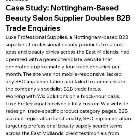
Case Study: Nottingham-Based 
Beauty Salon Supplier Doubles B2B 
Trade Enquiries
Luxe Professional Supplies, a Nottingham-based B2B 
supplier of professional beauty products to salons, 
spas and beauty clinics across the East Midlands, had 
operated with a generic template website that 
generated approximately four trade enquiries per 
month. The site was not mobile-responsive, lacked 
any SEO implementation and failed to communicate 
the company's specialist B2B trade focus.
Working with Wix Solutions on a block-hour basis, 
Luxe Professional received a fully custom Wix website 
redesign: trade-specific product category pages, B2B 
account registration functionality, SEO implementation 
targeting professional beauty supply search terms 
across the East Midlands, client testimonials from 