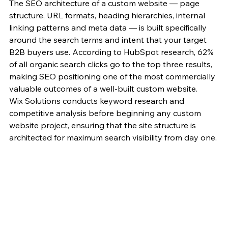
The SEO architecture of a custom website — page 
structure, URL formats, heading hierarchies, internal 
linking patterns and meta data — is built specifically 
around the search terms and intent that your target 
B2B buyers use. According to HubSpot research, 62% 
of all organic search clicks go to the top three results, 
making SEO positioning one of the most commercially 
valuable outcomes of a well-built custom website.
Wix Solutions conducts keyword research and 
competitive analysis before beginning any custom 
website project, ensuring that the site structure is 
architected for maximum search visibility from day one.