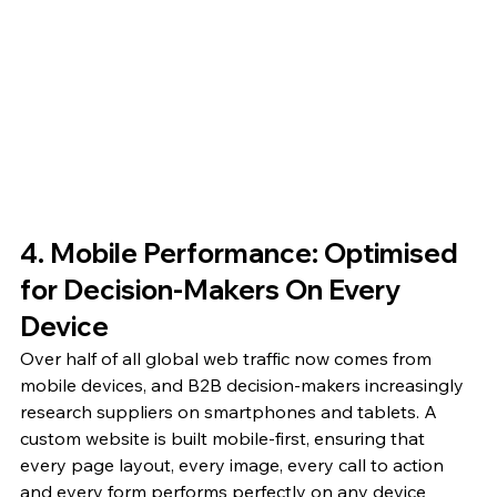
4. Mobile Performance: Optimised 
for Decision-Makers On Every 
Device
Over half of all global web traffic now comes from 
mobile devices, and B2B decision-makers increasingly 
research suppliers on smartphones and tablets. A 
custom website is built mobile-first, ensuring that 
every page layout, every image, every call to action 
and every form performs perfectly on any device 