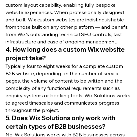
custom layout capability, enabling fully bespoke 
website experiences. When professionally designed 
and built, Wix custom websites are indistinguishable 
from those built on any other platform — and benefit 
from Wix's outstanding technical SEO controls, fast 
infrastructure and ease of ongoing management.
4. How long does a custom Wix website 
project take?
Typically four to eight weeks for a complete custom 
B2B website, depending on the number of service 
pages, the volume of content to be written and the 
complexity of any functional requirements such as 
enquiry systems or booking tools. Wix Solutions works 
to agreed timescales and communicates progress 
throughout the project.
5. Does Wix Solutions only work with 
certain types of B2B businesses?
No. Wix Solutions works with B2B businesses across 