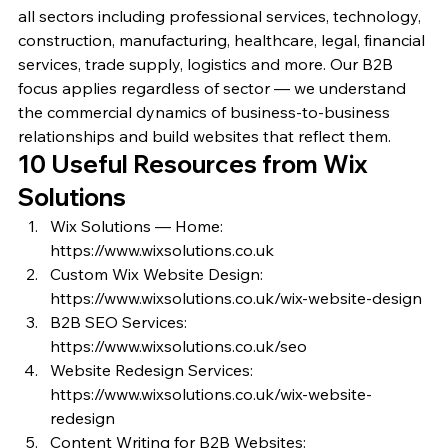
all sectors including professional services, technology, 
construction, manufacturing, healthcare, legal, financial 
services, trade supply, logistics and more. Our B2B 
focus applies regardless of sector — we understand 
the commercial dynamics of business-to-business 
relationships and build websites that reflect them.
10 Useful Resources from Wix 
Solutions
Wix Solutions — Home: 
https://www.wixsolutions.co.uk
Custom Wix Website Design: 
https://www.wixsolutions.co.uk/wix-website-design
B2B SEO Services: 
https://www.wixsolutions.co.uk/seo
Website Redesign Services: 
https://www.wixsolutions.co.uk/wix-website-
redesign
Content Writing for B2B Websites: 