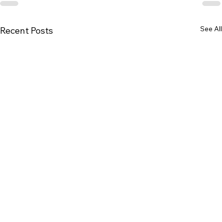
See All
Recent Posts