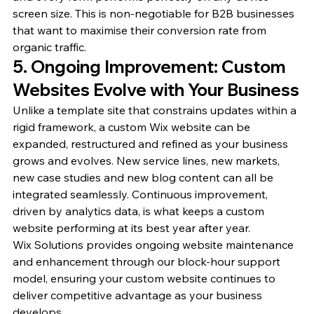
screen size. This is non-negotiable for B2B businesses 
that want to maximise their conversion rate from 
organic traffic.
5. Ongoing Improvement: Custom 
Websites Evolve with Your Business
Unlike a template site that constrains updates within a 
rigid framework, a custom Wix website can be 
expanded, restructured and refined as your business 
grows and evolves. New service lines, new markets, 
new case studies and new blog content can all be 
integrated seamlessly. Continuous improvement, 
driven by analytics data, is what keeps a custom 
website performing at its best year after year.
Wix Solutions provides ongoing website maintenance 
and enhancement through our block-hour support 
model, ensuring your custom website continues to 
deliver competitive advantage as your business 
develops.