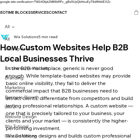
google-site-verification=TW1frDlyk2M86kRFc_gBs5UyQkHnuEyT9dflHt4EXZc
SEO
TIME BLOCKS
SERVICES
CONTACT
All
Wix Solutions
5 min read
All
How Custom Websites Help B2B
Web update
Local Businesses Thrive
SEO
In the B2B marketplace, generic is never good 
E-commerce Website
enough. While template-based websites may provide 
Branding
basic online visibility, they fail to deliver the 
Marketing
commercial impact that B2B businesses need to 
Business Growth
attract clients, differentiate from competitors and build 
lasting professional relationships. A custom website — 
UX/UI
one that is precisely tailored to your business, your 
Website Design
clients and your market — is consistently the higher-
Wix Tutorial
performing investment.
Wix Solutions designs and builds custom professional 
Content Writing