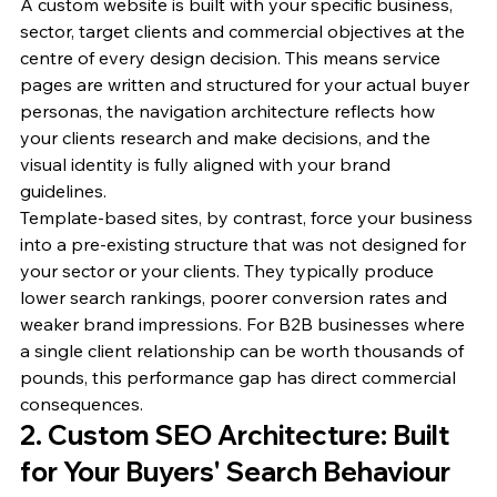
A custom website is built with your specific business, 
sector, target clients and commercial objectives at the 
centre of every design decision. This means service 
pages are written and structured for your actual buyer 
personas, the navigation architecture reflects how 
your clients research and make decisions, and the 
visual identity is fully aligned with your brand 
guidelines.
Template-based sites, by contrast, force your business 
into a pre-existing structure that was not designed for 
your sector or your clients. They typically produce 
lower search rankings, poorer conversion rates and 
weaker brand impressions. For B2B businesses where 
a single client relationship can be worth thousands of 
pounds, this performance gap has direct commercial 
consequences.
2. Custom SEO Architecture: Built 
for Your Buyers' Search Behaviour