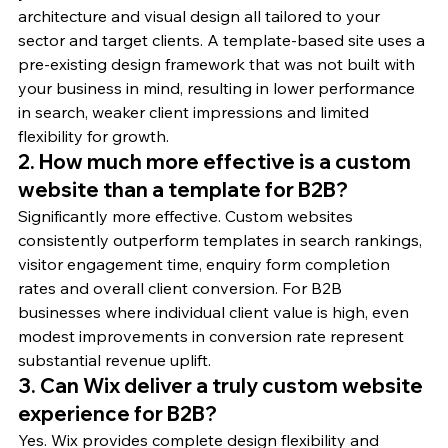
architecture and visual design all tailored to your 
sector and target clients. A template-based site uses a 
pre-existing design framework that was not built with 
your business in mind, resulting in lower performance 
in search, weaker client impressions and limited 
flexibility for growth.
2. How much more effective is a custom 
website than a template for B2B?
Significantly more effective. Custom websites 
consistently outperform templates in search rankings, 
visitor engagement time, enquiry form completion 
rates and overall client conversion. For B2B 
businesses where individual client value is high, even 
modest improvements in conversion rate represent 
substantial revenue uplift.
3. Can Wix deliver a truly custom website 
experience for B2B?
Yes. Wix provides complete design flexibility and 