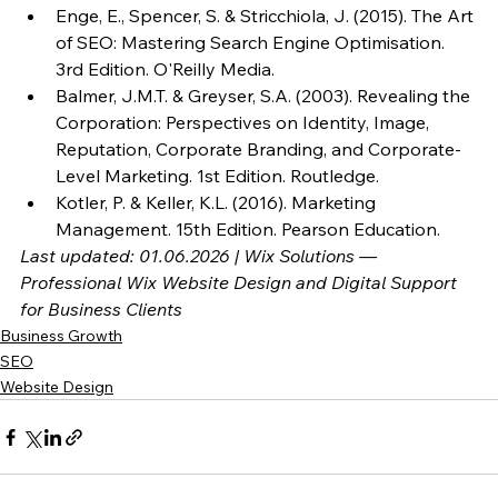
Enge, E., Spencer, S. & Stricchiola, J. (2015). The Art 
of SEO: Mastering Search Engine Optimisation. 
3rd Edition. O'Reilly Media.
Balmer, J.M.T. & Greyser, S.A. (2003). Revealing the 
Corporation: Perspectives on Identity, Image, 
Reputation, Corporate Branding, and Corporate-
Level Marketing. 1st Edition. Routledge.
Kotler, P. & Keller, K.L. (2016). Marketing 
Management. 15th Edition. Pearson Education.
Last updated: 01.06.2026 | Wix Solutions — 
Professional Wix Website Design and Digital Support 
for Business Clients
Business Growth
SEO
Website Design