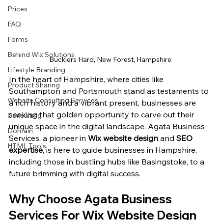
Prices
FAQ
Forms
Behind Wix Solutions
Bucklers Hard, New Forest, Hampshire
Lifestyle Branding
In the heart of Hampshire, where cities like 
Product Sharing
Southampton and Portsmouth stand as testaments to 
Website Consulting Services
a rich history and a vibrant present, businesses are 
seeking that golden opportunity to carve out their 
Consulting
unique space in the digital landscape. Agata Business 
Domain
Services, a pioneer in 
Wix website design
 and 
SEO 
HTML Tools
expertise
, is here to guide businesses in Hampshire, 
including those in bustling hubs like Basingstoke, to a 
future brimming with digital success.
Why Choose Agata Business 
Services For Wix Website Design 