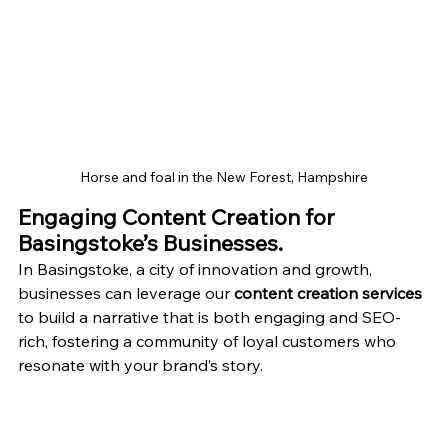
Horse and foal in the New Forest, Hampshire
Engaging Content Creation for 
Basingstoke’s Businesses.
In Basingstoke, a city of innovation and growth, 
businesses can leverage our 
content creation services
to build a narrative that is both engaging and SEO-
rich, fostering a community of loyal customers who 
resonate with your brand’s story.