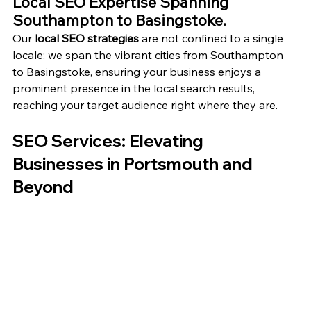
Local SEO Expertise Spanning 
Southampton to Basingstoke.
Our 
local SEO strategies
 are not confined to a single 
locale; we span the vibrant cities from Southampton 
to Basingstoke, ensuring your business enjoys a 
prominent presence in the local search results, 
reaching your target audience right where they are.
SEO Services: Elevating 
Businesses in Portsmouth and 
Beyond