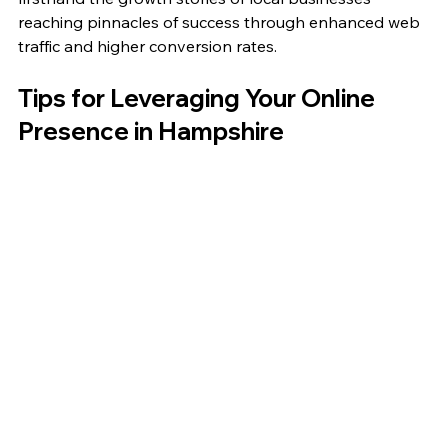
reaching pinnacles of success through enhanced web 
traffic and higher conversion rates.
Tips for Leveraging Your Online 
Presence in Hampshire