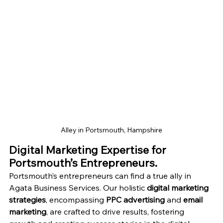
Alley in Portsmouth, Hampshire
Digital Marketing Expertise for 
Portsmouth’s Entrepreneurs.
Portsmouth’s entrepreneurs can find a true ally in 
Agata Business Services. Our holistic 
digital marketing 
strategies
, encompassing 
PPC advertising
 and 
email 
marketing
, are crafted to drive results, fostering 