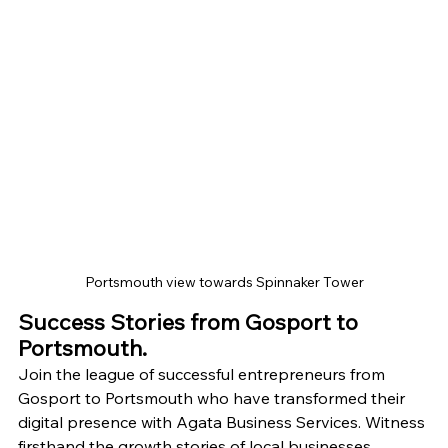
Portsmouth view towards Spinnaker Tower
Success Stories from Gosport to 
Portsmouth.
Join the league of successful entrepreneurs from 
Gosport to Portsmouth who have transformed their 
digital presence with Agata Business Services. Witness 
firsthand the growth stories of local businesses 