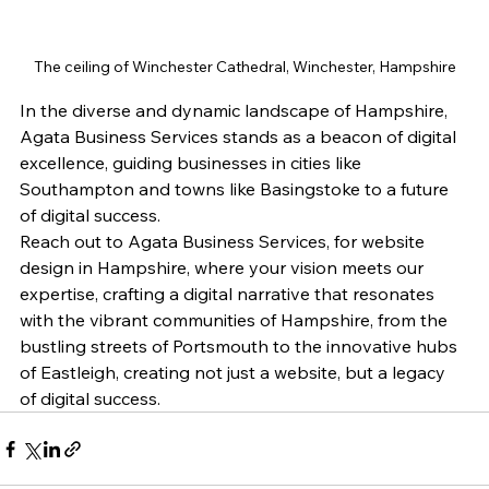
The ceiling of Winchester Cathedral, Winchester, Hampshire
In the diverse and dynamic landscape of Hampshire, 
Agata Business Services stands as a beacon of digital 
excellence, guiding businesses in cities like 
Southampton and towns like Basingstoke to a future 
of digital success.
Reach out to Agata Business Services, for website 
design in Hampshire, where your vision meets our 
expertise, crafting a digital narrative that resonates 
with the vibrant communities of Hampshire, from the 
bustling streets of Portsmouth to the innovative hubs 
of Eastleigh, creating not just a website, but a legacy 
of digital success.