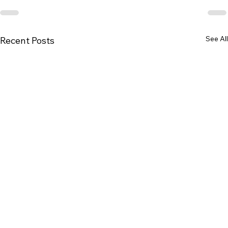
See All
Recent Posts