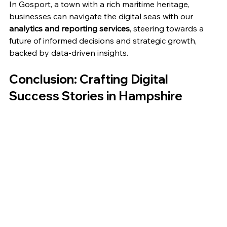
In Gosport, a town with a rich maritime heritage, 
businesses can navigate the digital seas with our 
analytics and reporting services
, steering towards a 
future of informed decisions and strategic growth, 
backed by data-driven insights.
Conclusion: Crafting Digital 
Success Stories in Hampshire