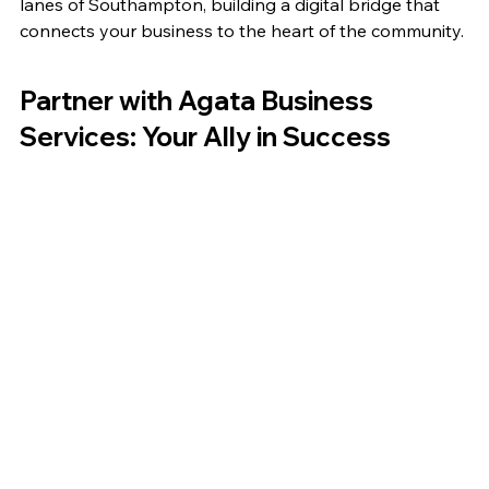
lanes of Southampton, building a digital bridge that 
connects your business to the heart of the community.
Partner with Agata Business 
Services: Your Ally in Success