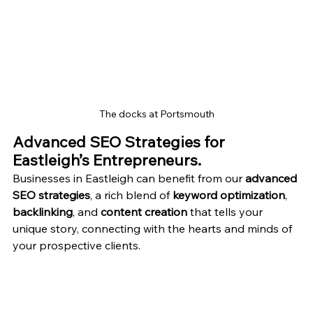
The docks at Portsmouth
Advanced SEO Strategies for 
Eastleigh’s Entrepreneurs.
Businesses in Eastleigh can benefit from our 
advanced 
SEO strategies
, a rich blend of 
keyword optimization
, 
backlinking
, and 
content creation
 that tells your 
unique story, connecting with the hearts and minds of 
your prospective clients.