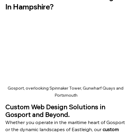
In Hampshire?
Gosport, overlooking Spinnaker Tower, Gunwharf Quays and 
Portsmouth
Custom Web Design Solutions in 
Gosport and Beyond.
Whether you operate in the maritime heart of Gosport 
or the dynamic landscapes of Eastleigh, our 
custom 