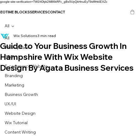
google-site-verification=TW1frDlyk2M86kRFc_gBs5UyQkHnuEyT9dflHt4EXZc
SEO
TIME BLOCKS
SERVICES
CONTACT
All
Wix Solutions
3 min read
All
Guide to Your Business Growth In
Web update
Hampshire With Wix Website
SEO
Design By Agata Business Services
E-commerce Website
Branding
Marketing
Business Growth
UX/UI
Website Design
Wix Tutorial
Content Writing