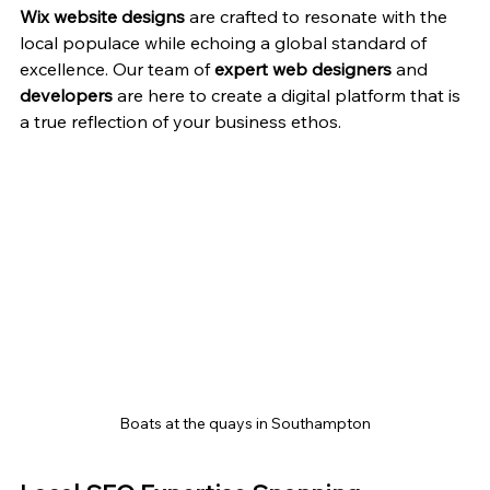
Wix website designs
 are crafted to resonate with the 
local populace while echoing a global standard of 
excellence. Our team of 
expert web designers
 and 
developers
 are here to create a digital platform that is 
a true reflection of your business ethos.
Boats at the quays in Southampton