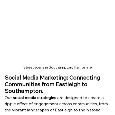
Street scene in Southampton, Hampshire
Social Media Marketing: Connecting 
Communities from Eastleigh to 
Southampton.
Our 
social media strategies
 are designed to create a 
ripple effect of engagement across communities, from 
the vibrant landscapes of Eastleigh to the historic 