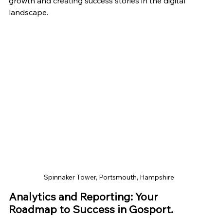
growth and creating success stories in the digital 
landscape.
Spinnaker Tower, Portsmouth, Hampshire
Analytics and Reporting: Your 
Roadmap to Success in Gosport.