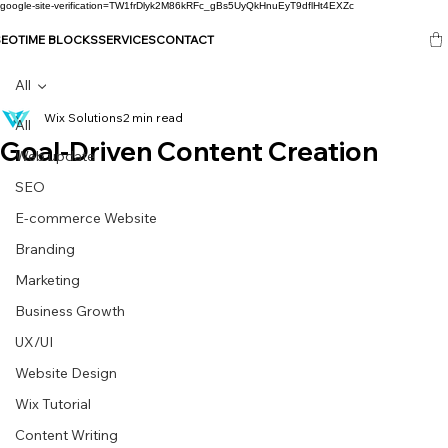
google-site-verification=TW1frDlyk2M86kRFc_gBs5UyQkHnuEyT9dflHt4EXZc
SEO
TIME BLOCKS
SERVICES
CONTACT
All
Wix Solutions
2 min read
All
Goal-Driven Content Creation
Web update
SEO
E-commerce Website
Branding
Marketing
Business Growth
UX/UI
Website Design
Wix Tutorial
Content Writing