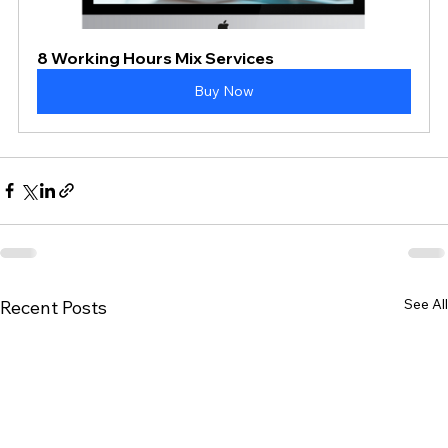
8 Working Hours Mix Services
Buy Now
See All
Recent Posts