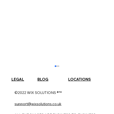
LEGAL
BLOG
LOCATIONS
©2022 WIX SOLUTIONS ®™
support@wixsolutions.co.uk