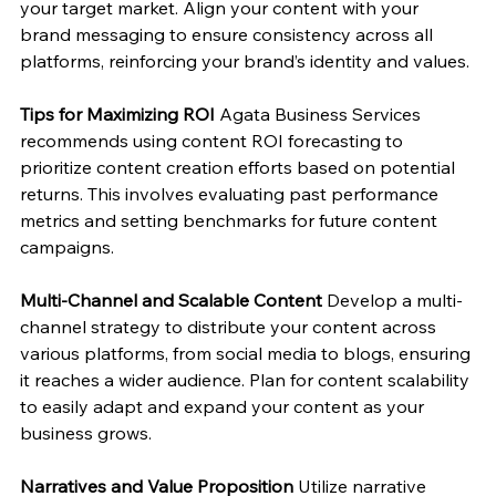
your target market. Align your content with your 
brand messaging to ensure consistency across all 
platforms, reinforcing your brand’s identity and values.
Tips for Maximizing ROI
 Agata Business Services 
recommends using content ROI forecasting to 
prioritize content creation efforts based on potential 
returns. This involves evaluating past performance 
metrics and setting benchmarks for future content 
campaigns.
Multi-Channel and Scalable Content
 Develop a multi-
channel strategy to distribute your content across 
various platforms, from social media to blogs, ensuring 
it reaches a wider audience. Plan for content scalability 
to easily adapt and expand your content as your 
business grows.
Narratives and Value Proposition
 Utilize narrative 