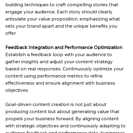
building techniques to craft compelling stories that 
engage your audience. Each story should clearly 
articulate your value proposition, emphasizing what 
sets your brand apart and the unique benefits you 
offer.
Feedback Integration and Performance Optimization
Establish a feedback loop with your audience to 
gather insights and adjust your content strategy 
based on real responses. Continuously optimize your 
content using performance metrics to refine 
effectiveness and ensure alignment with business 
objectives.
Goal-driven content creation is not just about 
producing content but about generating value that 
propels your business forward. By aligning content 
with strategic objectives and continuously adapting to 
audience feedback and performance data, businesses 