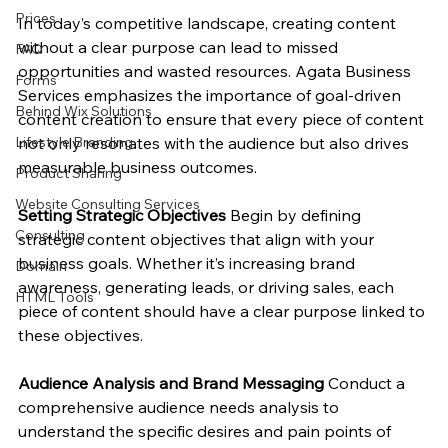
Prices
In today’s competitive landscape, creating content 
without a clear purpose can lead to missed 
FAQ
opportunities and wasted resources. Agata Business 
Forms
Services emphasizes the importance of goal-driven 
Behind Wix Solutions
content creation to ensure that every piece of content 
not only resonates with the audience but also drives 
Lifestyle Branding
measurable business outcomes.
Product Sharing
Website Consulting Services
Setting Strategic Objectives
 Begin by defining 
Consulting
strategic content objectives that align with your 
business goals. Whether it’s increasing brand 
Domain
awareness, generating leads, or driving sales, each 
HTML Tools
piece of content should have a clear purpose linked to 
these objectives.
Audience Analysis and Brand Messaging
 Conduct a 
comprehensive audience needs analysis to 
understand the specific desires and pain points of 