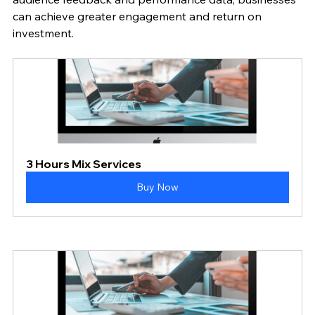
can achieve greater engagement and return on 
investment.
3 Hours Mix Services
Buy Now