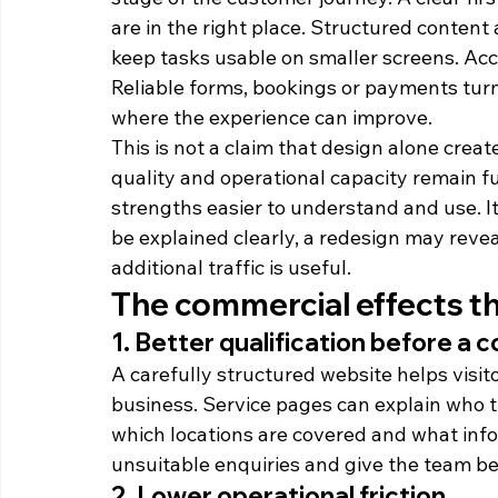
are in the right place. Structured content
keep tasks usable on smaller screens. Acce
Reliable forms, bookings or payments turn 
where the experience can improve.
This is not a claim that design alone create
quality and operational capacity remain 
strengths easier to understand and use. It
be explained clearly, a redesign may revea
additional traffic is useful.
The commercial effects t
1. Better qualification before a 
A carefully structured website helps visito
business. Service pages can explain who th
which locations are covered and what info
unsuitable enquiries and give the team be
2. Lower operational friction