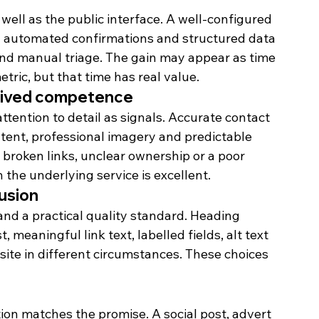
ell as the public interface. A well-configured 
ul automated confirmations and structured data 
nd manual triage. The gain may appear as time 
ric, but that time has real value.
ceived competence
attention to detail as signals. Accurate contact 
ntent, professional imagery and predictable 
 broken links, unclear ownership or a poor 
the underlying service is excellent.
lusion
 and a practical quality standard. Heading 
 meaningful link text, labelled fields, alt text 
ite in different circumstances. These choices 
on matches the promise. A social post, advert 