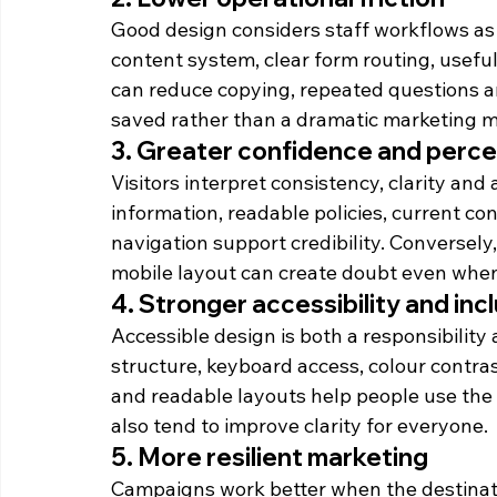
Good design considers staff workflows as w
content system, clear form routing, usef
can reduce copying, repeated questions a
saved rather than a dramatic marketing met
3. Greater confidence and per
Visitors interpret consistency, clarity and 
information, readable policies, current co
navigation support credibility. Conversely,
mobile layout can create doubt even when 
4. Stronger accessibility and inc
Accessible design is both a responsibility
structure, keyboard access, colour contrast,
and readable layouts help people use the s
also tend to improve clarity for everyone.
5. More resilient marketing
Campaigns work better when the destinati