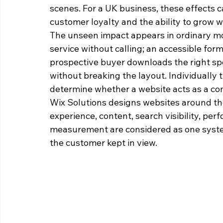
scenes. For a UK business, these effects ca
customer loyalty and the ability to grow wi
The unseen impact appears in ordinary mom
service without calling; an accessible fo
prospective buyer downloads the right sp
without breaking the layout. Individuall
determine whether a website acts as a co
Wix Solutions designs websites around t
experience, content, search visibility, perf
measurement are considered as one syste
the customer kept in view.