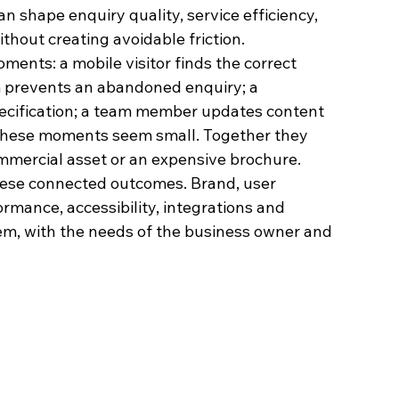
n shape enquiry quality, service efficiency, 
thout creating avoidable friction.
ents: a mobile visitor finds the correct 
rm prevents an abandoned enquiry; a 
ecification; a team member updates content 
y these moments seem small. Together they 
mmercial asset or an expensive brochure.
hese connected outcomes. Brand, user 
ormance, accessibility, integrations and 
m, with the needs of the business owner and 