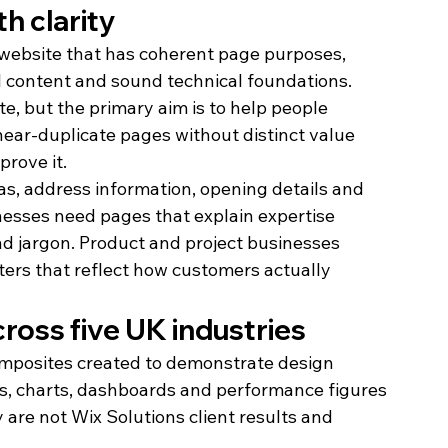
th clarity
 website that has coherent page purposes, 
ul content and sound technical foundations. 
e, but the primary aim is to help people 
ear-duplicate pages without distinct value 
rove it.
s, address information, opening details and 
nesses need pages that explain expertise 
nd jargon. Product and project businesses 
lters that reflect how customers actually 
cross five UK industries
composites created to demonstrate design 
ls, charts, dashboards and performance figures 
y are not Wix Solutions client results and 