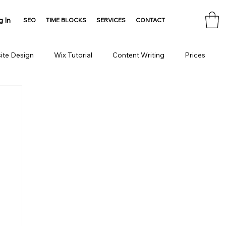
g In
SEO
TIME BLOCKS
SERVICES
CONTACT
ite Design
Wix Tutorial
Content Writing
Prices
Consulting
Domain
HTML Tools