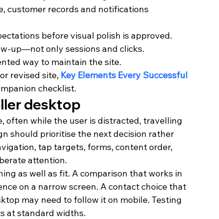
 customer records and notifications 
ectations before visual polish is approved.
ow-up—not only sessions and clicks.
nted way to maintain the site.
r revised site, 
Key Elements Every Successful 
ompanion checklist.
aller desktop
ften while the user is distracted, travelling 
n should prioritise the next decision rather 
gation, tap targets, forms, content order, 
berate attention.
ng as well as fit. A comparison that works in 
nce on a narrow screen. A contact choice that 
ktop may need to follow it on mobile. Testing 
ts at standard widths.