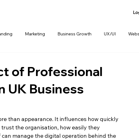
Lo
anding
Marketing
Business Growth
UX/UI
Webs
anding
Product Sharing
Website Consulting Services
t of Professional
n UK Business
ore than appearance. It influences how quickly 
trust the organisation, how easily they 
 can manage the digital operation behind the 