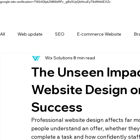
google-site-verification=TW1frDlyk2M86kRFc_gBs5UyQkHnuEyT9dflHt4EXZc
All
Web update
SEO
E-commerce Website
Br
Wix Solutions
8 min read
FAQ
Forms
Behind Wix Solutions
Lifestyle Br
The Unseen Impac
Website Design o
Success
Professional website design affects far m
people understand an offer, whether they 
complete a task and how confidently staff