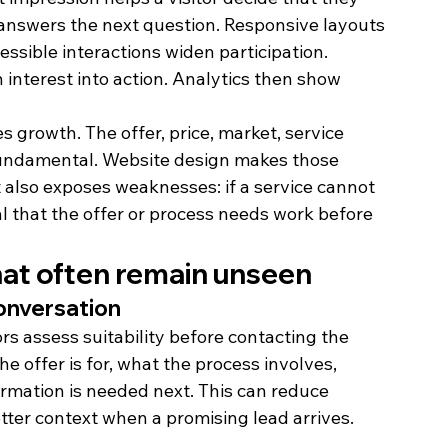
 answers the next question. Responsive layouts 
ssible interactions widen participation. 
interest into action. Analytics then show 
s growth. The offer, price, market, service 
fundamental. Website design makes those 
 also exposes weaknesses: if a service cannot 
l that the offer or process needs work before 
hat often remain unseen
conversation
rs assess suitability before contacting the 
e offer is for, what the process involves, 
rmation is needed next. This can reduce 
tter context when a promising lead arrives.