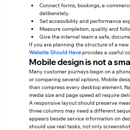
Connect forms, bookings, e-commerce,
deliberately.
Set accessibility and performance exp
Measure completion, quality and foll
Give the internal team a safe, docume
If you are planning the structure of a new o
Website Should Have
 provides a useful c
Mobile design is not a sm
Many customer journeys begin on a phone, o
or comparing several options. Mobile desig
than compress every desktop element. Navi
media size and page speed all require deli
A responsive layout should preserve meani
three columns may need a different seque
appears beside service information on des
should use real tasks, not only screensho