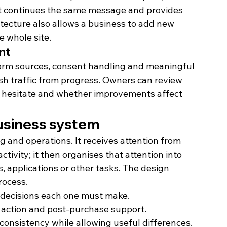
hat continues the same message and provides 
tecture also allows a business to add new 
e whole site.
nt
form sources, consent handling and meaningful 
ish traffic from progress. Owners can review 
s hesitate and whether improvements affect 
business system
 and operations. It receives attention from 
ctivity; it then organises that attention into 
 applications or other tasks. The design 
rocess.
e decisions each one must make.
, action and post-purchase support.
consistency while allowing useful differences.