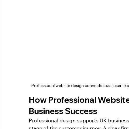
Professional website design connects trust, user e
How Professional Websit
Business Success
Professional design supports UK business
stage of the customer journey. A clear firs