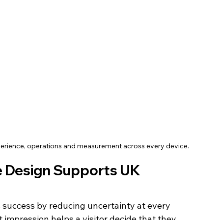
xperience, operations and measurement across every device.
e Design Supports UK 
 success by reducing uncertainty at every 
t impression helps a visitor decide that they 