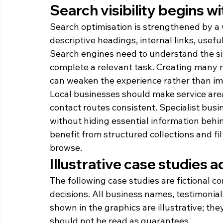
Search visibility begins wi
Search optimisation is strengthened by a
descriptive headings, internal links, usef
Search engines need to understand the sit
complete a relevant task. Creating many n
can weaken the experience rather than imp
Local businesses should make service area
contact routes consistent. Specialist busi
without hiding essential information behi
benefit from structured collections and fi
browse.
Illustrative case studies a
The following case studies are fictional 
decisions. All business names, testimonia
shown in the graphics are illustrative; the
should not be read as guarantees.