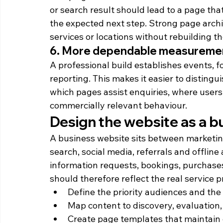
or search result should lead to a page t
the expected next step. Strong page archi
services or locations without rebuilding th
6. More dependable measureme
A professional build establishes events, 
reporting. This makes it easier to distingu
which pages assist enquiries, where user
commercially relevant behaviour.
Design the website as a 
A business website sits between marketing
search, social media, referrals and offline a
information requests, bookings, purchases,
should therefore reflect the real service p
Define the priority audiences and th
Map content to discovery, evaluation
Create page templates that maintain 