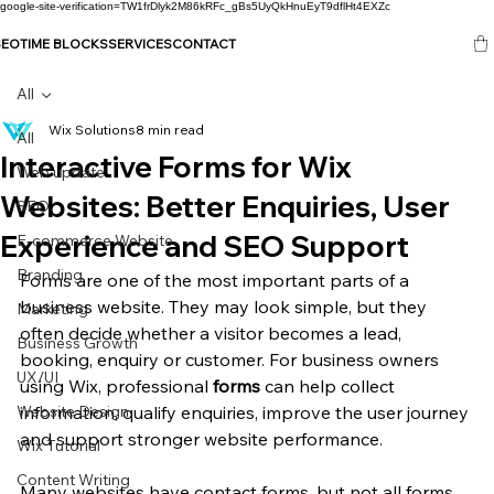
google-site-verification=TW1frDlyk2M86kRFc_gBs5UyQkHnuEyT9dflHt4EXZc
SEO
TIME BLOCKS
SERVICES
CONTACT
All
Wix Solutions
8 min read
All
Interactive Forms for Wix
Web update
Websites: Better Enquiries, User
SEO
Experience and SEO Support
E-commerce Website
Branding
Forms are one of the most important parts of a 
business website. They may look simple, but they 
Marketing
often decide whether a visitor becomes a lead, 
Business Growth
booking, enquiry or customer. For business owners 
UX/UI
using Wix, professional 
forms
 can help collect 
Website Design
information, qualify enquiries, improve the user journey 
and support stronger website performance.
Wix Tutorial
Content Writing
Many websites have contact forms, but not all forms 