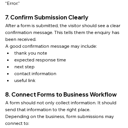
“Error.”
7. Confirm Submission Clearly
After a form is submitted, the visitor should see a clear 
confirmation message. This tells them the enquiry has 
been received.
A good confirmation message may include:
thank you note
expected response time
next step
contact information
useful link
8. Connect Forms to Business Workflow
A form should not only collect information. It should 
send that information to the right place.
Depending on the business, form submissions may 
connect to: