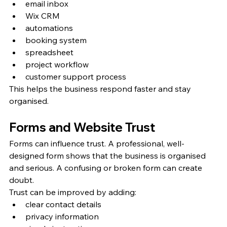
email inbox
Wix CRM
automations
booking system
spreadsheet
project workflow
customer support process
This helps the business respond faster and stay 
organised.
Forms and Website Trust
Forms can influence trust. A professional, well-
designed form shows that the business is organised 
and serious. A confusing or broken form can create 
doubt.
Trust can be improved by adding:
clear contact details
privacy information