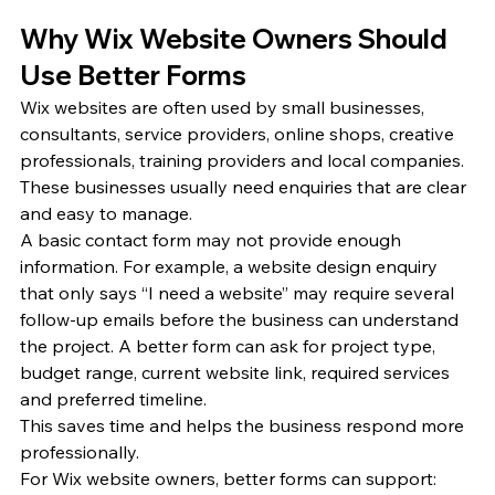
Why Wix Website Owners Should 
Use Better Forms
Wix websites are often used by small businesses, 
consultants, service providers, online shops, creative 
professionals, training providers and local companies. 
These businesses usually need enquiries that are clear 
and easy to manage.
A basic contact form may not provide enough 
information. For example, a website design enquiry 
that only says “I need a website” may require several 
follow-up emails before the business can understand 
the project. A better form can ask for project type, 
budget range, current website link, required services 
and preferred timeline.
This saves time and helps the business respond more 
professionally.
For Wix website owners, better forms can support: