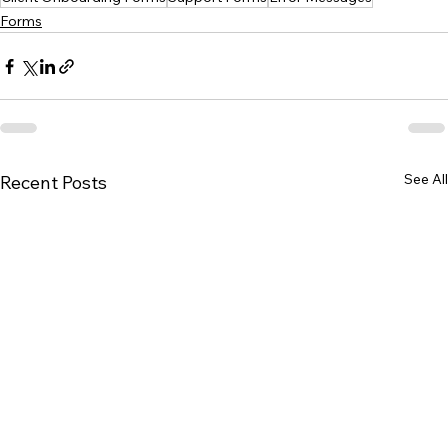
Forms
See All
Recent Posts