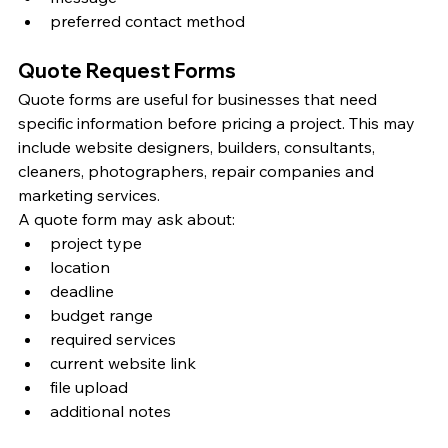
preferred contact method
Quote Request Forms
Quote forms are useful for businesses that need 
specific information before pricing a project. This may 
include website designers, builders, consultants, 
cleaners, photographers, repair companies and 
marketing services.
A quote form may ask about:
project type
location
deadline
budget range
required services
current website link
file upload
additional notes