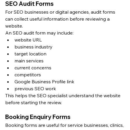
SEO Audit Forms
For SEO businesses or digital agencies, audit forms 
can collect useful information before reviewing a 
website.
An SEO audit form may include:
website URL
business industry
target location
main services
current concerns
competitors
Google Business Profile link
previous SEO work
This helps the SEO specialist understand the website 
before starting the review.
Booking Enquiry Forms
Booking forms are useful for service businesses, clinics, 