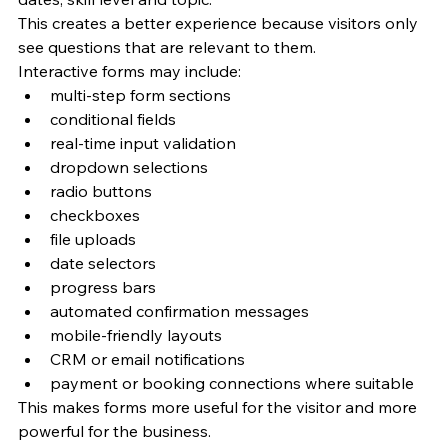
This creates a better experience because visitors only 
see questions that are relevant to them.
Interactive forms may include:
multi-step form sections
conditional fields
real-time input validation
dropdown selections
radio buttons
checkboxes
file uploads
date selectors
progress bars
automated confirmation messages
mobile-friendly layouts
CRM or email notifications
payment or booking connections where suitable
This makes forms more useful for the visitor and more 
powerful for the business.