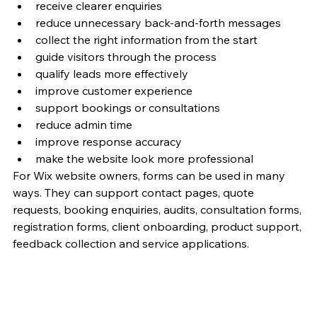
receive clearer enquiries
reduce unnecessary back-and-forth messages
collect the right information from the start
guide visitors through the process
qualify leads more effectively
improve customer experience
support bookings or consultations
reduce admin time
improve response accuracy
make the website look more professional
For Wix website owners, forms can be used in many 
ways. They can support contact pages, quote 
requests, booking enquiries, audits, consultation forms, 
registration forms, client onboarding, product support, 
feedback collection and service applications.