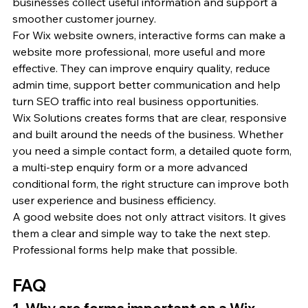
businesses collect useful information and support a 
smoother customer journey.
For Wix website owners, interactive forms can make a 
website more professional, more useful and more 
effective. They can improve enquiry quality, reduce 
admin time, support better communication and help 
turn SEO traffic into real business opportunities.
Wix Solutions creates forms that are clear, responsive 
and built around the needs of the business. Whether 
you need a simple contact form, a detailed quote form, 
a multi-step enquiry form or a more advanced 
conditional form, the right structure can improve both 
user experience and business efficiency.
A good website does not only attract visitors. It gives 
them a clear and simple way to take the next step. 
Professional forms help make that possible.
FAQ