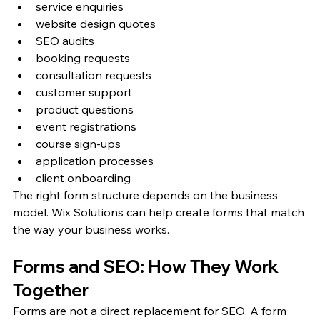
service enquiries
website design quotes
SEO audits
booking requests
consultation requests
customer support
product questions
event registrations
course sign-ups
application processes
client onboarding
The right form structure depends on the business 
model. Wix Solutions can help create forms that match 
the way your business works.
Forms and SEO: How They Work 
Together
Forms are not a direct replacement for SEO. A form 