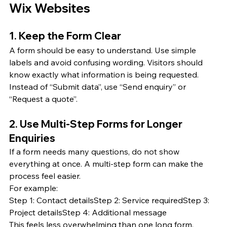
Wix Websites
1. Keep the Form Clear
A form should be easy to understand. Use simple 
labels and avoid confusing wording. Visitors should 
know exactly what information is being requested.
Instead of “Submit data”, use “Send enquiry” or 
“Request a quote”.
2. Use Multi-Step Forms for Longer 
Enquiries
If a form needs many questions, do not show 
everything at once. A multi-step form can make the 
process feel easier.
For example:
Step 1: Contact detailsStep 2: Service requiredStep 3: 
Project detailsStep 4: Additional message
This feels less overwhelming than one long form.