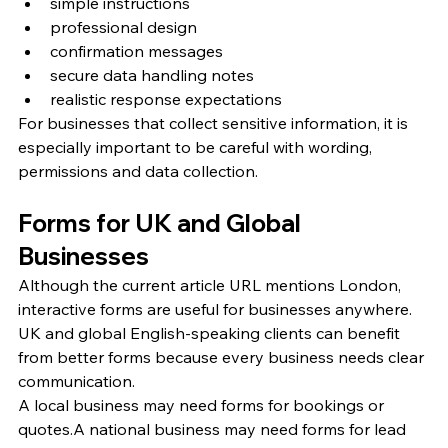
simple instructions
professional design
confirmation messages
secure data handling notes
realistic response expectations
For businesses that collect sensitive information, it is 
especially important to be careful with wording, 
permissions and data collection.
Forms for UK and Global 
Businesses
Although the current article URL mentions London, 
interactive forms are useful for businesses anywhere. 
UK and global English-speaking clients can benefit 
from better forms because every business needs clear 
communication.
A local business may need forms for bookings or 
quotes.A national business may need forms for lead 