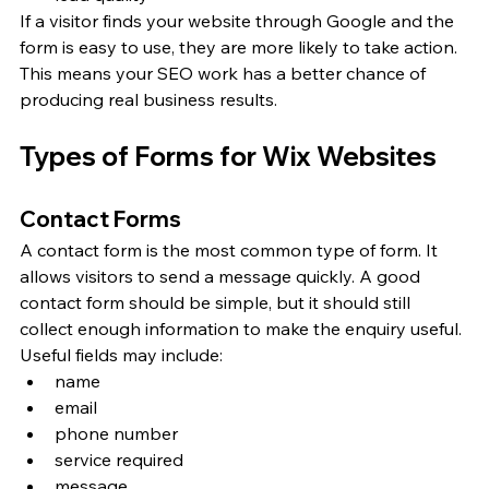
If a visitor finds your website through Google and the 
form is easy to use, they are more likely to take action. 
This means your SEO work has a better chance of 
producing real business results.
Types of Forms for Wix Websites
Contact Forms
A contact form is the most common type of form. It 
allows visitors to send a message quickly. A good 
contact form should be simple, but it should still 
collect enough information to make the enquiry useful.
Useful fields may include:
name
email
phone number
service required
message