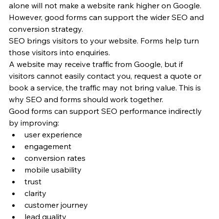
alone will not make a website rank higher on Google. 
However, good forms can support the wider SEO and 
conversion strategy.
SEO brings visitors to your website. Forms help turn 
those visitors into enquiries.
A website may receive traffic from Google, but if 
visitors cannot easily contact you, request a quote or 
book a service, the traffic may not bring value. This is 
why SEO and forms should work together.
Good forms can support SEO performance indirectly 
by improving:
user experience
engagement
conversion rates
mobile usability
trust
clarity
customer journey
lead quality