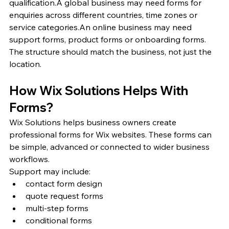
qualification.A global business may need forms for 
enquiries across different countries, time zones or 
service categories.An online business may need 
support forms, product forms or onboarding forms.
The structure should match the business, not just the 
location.
How Wix Solutions Helps With 
Forms?
Wix Solutions helps business owners create 
professional forms for Wix websites. These forms can 
be simple, advanced or connected to wider business 
workflows.
Support may include:
contact form design
quote request forms
multi-step forms
conditional forms