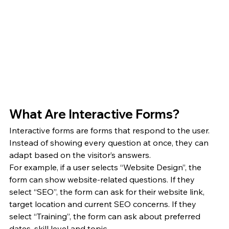
What Are Interactive Forms?
Interactive forms are forms that respond to the user. 
Instead of showing every question at once, they can 
adapt based on the visitor’s answers.
For example, if a user selects “Website Design”, the 
form can show website-related questions. If they 
select “SEO”, the form can ask for their website link, 
target location and current SEO concerns. If they 
select “Training”, the form can ask about preferred 
dates, skill level and topic.