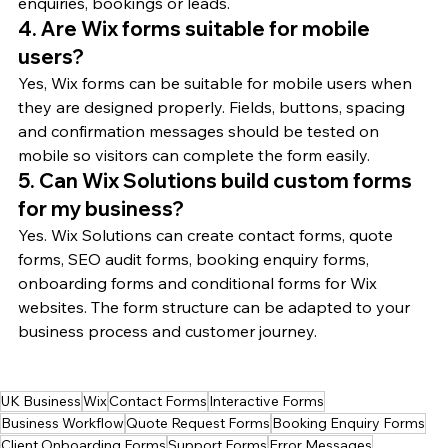
enquiries, bookings or leads.
4. Are Wix forms suitable for mobile 
users?
Yes, Wix forms can be suitable for mobile users when 
they are designed properly. Fields, buttons, spacing 
and confirmation messages should be tested on 
mobile so visitors can complete the form easily.
5. Can Wix Solutions build custom forms 
for my business?
Yes. Wix Solutions can create contact forms, quote 
forms, SEO audit forms, booking enquiry forms, 
onboarding forms and conditional forms for Wix 
websites. The form structure can be adapted to your 
business process and customer journey.
UK Business
Wix
Contact Forms
Interactive Forms
Business Workflow
Quote Request Forms
Booking Enquiry Forms
Client Onboarding Forms
Support Forms
Error Messages