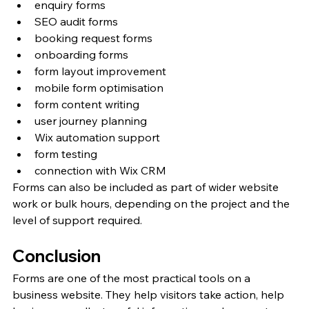
enquiry forms
SEO audit forms
booking request forms
onboarding forms
form layout improvement
mobile form optimisation
form content writing
user journey planning
Wix automation support
form testing
connection with Wix CRM
Forms can also be included as part of wider website 
work or bulk hours, depending on the project and the 
level of support required.
Conclusion
Forms are one of the most practical tools on a 
business website. They help visitors take action, help 