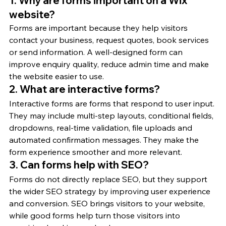
1. Why are forms important on a Wix 
website?
Forms are important because they help visitors 
contact your business, request quotes, book services 
or send information. A well-designed form can 
improve enquiry quality, reduce admin time and make 
the website easier to use.
2. What are interactive forms?
Interactive forms are forms that respond to user input. 
They may include multi-step layouts, conditional fields, 
dropdowns, real-time validation, file uploads and 
automated confirmation messages. They make the 
form experience smoother and more relevant.
3. Can forms help with SEO?
Forms do not directly replace SEO, but they support 
the wider SEO strategy by improving user experience 
and conversion. SEO brings visitors to your website, 
while good forms help turn those visitors into 