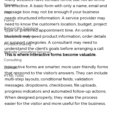
Prices
are effective. A basic form with only a name, email and 
message box may not be enough if your business 
FAQ
needs structured information. A service provider may 
Forms
need to know the customer’s location, budget, project 
Behind Wix Solutions
type or preferred appointment time. An online 
business may need product information, order details 
Lifestyle Branding
or support categories. A consultant may need to 
Product Sharing
understand the client’s goals before arranging a call. 
Website Consulting Services
This is where interactive forms become valuable.
Consulting
Interactive forms are smarter, more user-friendly forms 
Domain
that respond to the visitor’s answers. They can include 
HTML Tools
multi-step layouts, conditional fields, validation 
messages, dropdowns, checkboxes, file uploads, 
progress indicators and automated follow-up actions. 
When designed properly, they make the process 
easier for the visitor and more useful for the business.