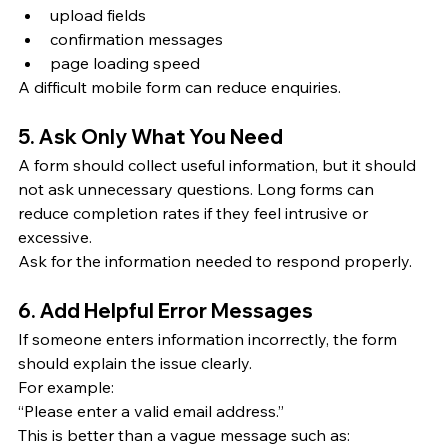
upload fields
confirmation messages
page loading speed
A difficult mobile form can reduce enquiries.
5. Ask Only What You Need
A form should collect useful information, but it should 
not ask unnecessary questions. Long forms can 
reduce completion rates if they feel intrusive or 
excessive.
Ask for the information needed to respond properly.
6. Add Helpful Error Messages
If someone enters information incorrectly, the form 
should explain the issue clearly.
For example:
“Please enter a valid email address.”
This is better than a vague message such as: