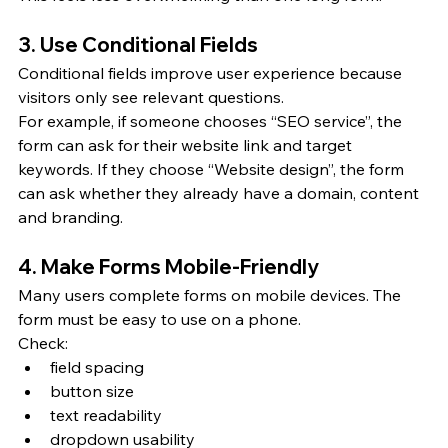
3. Use Conditional Fields
Conditional fields improve user experience because 
visitors only see relevant questions.
For example, if someone chooses “SEO service”, the 
form can ask for their website link and target 
keywords. If they choose “Website design”, the form 
can ask whether they already have a domain, content 
and branding.
4. Make Forms Mobile-Friendly
Many users complete forms on mobile devices. The 
form must be easy to use on a phone.
Check:
field spacing
button size
text readability
dropdown usability