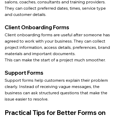
salons, coaches, consultants and training providers. 
They can collect preferred dates, times, service type 
and customer details.
Client Onboarding Forms
Client onboarding forms are useful after someone has 
agreed to work with your business. They can collect 
project information, access details, preferences, brand 
materials and important documents.
This can make the start of a project much smoother.
Support Forms
Support forms help customers explain their problem 
clearly. Instead of receiving vague messages, the 
business can ask structured questions that make the 
issue easier to resolve.
Practical Tips for Better Forms on 