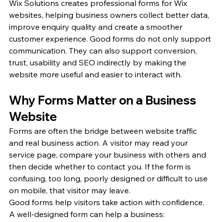
Wix Solutions creates professional forms for Wix 
websites, helping business owners collect better data, 
improve enquiry quality and create a smoother 
customer experience. Good forms do not only support 
communication. They can also support conversion, 
trust, usability and SEO indirectly by making the 
website more useful and easier to interact with.
Why Forms Matter on a Business 
Website
Forms are often the bridge between website traffic 
and real business action. A visitor may read your 
service page, compare your business with others and 
then decide whether to contact you. If the form is 
confusing, too long, poorly designed or difficult to use 
on mobile, that visitor may leave.
Good forms help visitors take action with confidence.
A well-designed form can help a business: