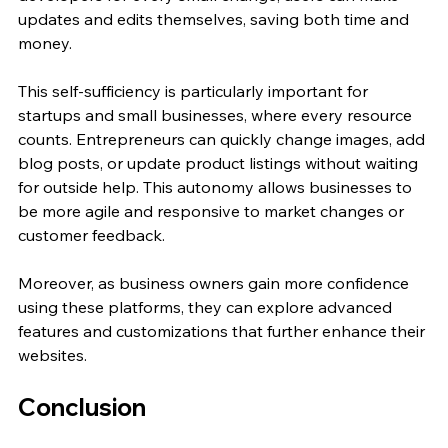
updates and edits themselves, saving both time and 
money.
This self-sufficiency is particularly important for 
startups and small businesses, where every resource 
counts. Entrepreneurs can quickly change images, add 
blog posts, or update product listings without waiting 
for outside help. This autonomy allows businesses to 
be more agile and responsive to market changes or 
customer feedback.
Moreover, as business owners gain more confidence 
using these platforms, they can explore advanced 
features and customizations that further enhance their 
websites.
Conclusion