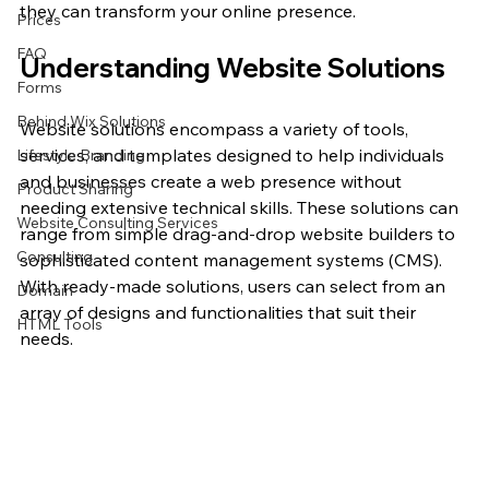
they can transform your online presence.
Prices
FAQ
Understanding Website Solutions
Forms
Behind Wix Solutions
Website solutions encompass a variety of tools, 
services, and templates designed to help individuals 
Lifestyle Branding
and businesses create a web presence without 
Product Sharing
needing extensive technical skills. These solutions can 
Website Consulting Services
range from simple drag-and-drop website builders to 
Consulting
sophisticated content management systems (CMS). 
With ready-made solutions, users can select from an 
Domain
array of designs and functionalities that suit their 
HTML Tools
needs.