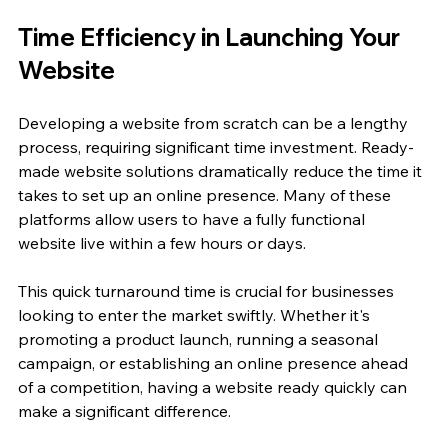
Time Efficiency in Launching Your 
Website
Developing a website from scratch can be a lengthy 
process, requiring significant time investment. Ready-
made website solutions dramatically reduce the time it 
takes to set up an online presence. Many of these 
platforms allow users to have a fully functional 
website live within a few hours or days.
This quick turnaround time is crucial for businesses 
looking to enter the market swiftly. Whether it's 
promoting a product launch, running a seasonal 
campaign, or establishing an online presence ahead 
of a competition, having a website ready quickly can 
make a significant difference.