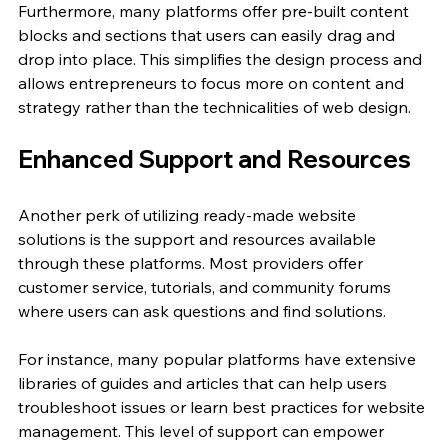
Furthermore, many platforms offer pre-built content 
blocks and sections that users can easily drag and 
drop into place. This simplifies the design process and 
allows entrepreneurs to focus more on content and 
strategy rather than the technicalities of web design. 
Enhanced Support and Resources
Another perk of utilizing ready-made website 
solutions is the support and resources available 
through these platforms. Most providers offer 
customer service, tutorials, and community forums 
where users can ask questions and find solutions. 
For instance, many popular platforms have extensive 
libraries of guides and articles that can help users 
troubleshoot issues or learn best practices for website 
management. This level of support can empower 