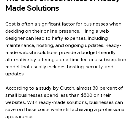
Made Solutions
Cost is often a significant factor for businesses when 
deciding on their online presence. Hiring a web 
designer can lead to hefty expenses, including 
maintenance, hosting, and ongoing updates. Ready-
made website solutions provide a budget-friendly 
alternative by offering a one-time fee or a subscription 
model that usually includes hosting, security, and 
updates. 
According to a study by Clutch, almost 30 percent of 
small businesses spend less than $500 on their 
websites. With ready-made solutions, businesses can 
save on these costs while still achieving a professional 
appearance. 