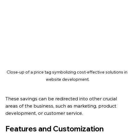
Close-up of a price tag symbolizing cost-effective solutions in 
website development.
These savings can be redirected into other crucial 
areas of the business, such as marketing, product 
development, or customer service. 
Features and Customization 