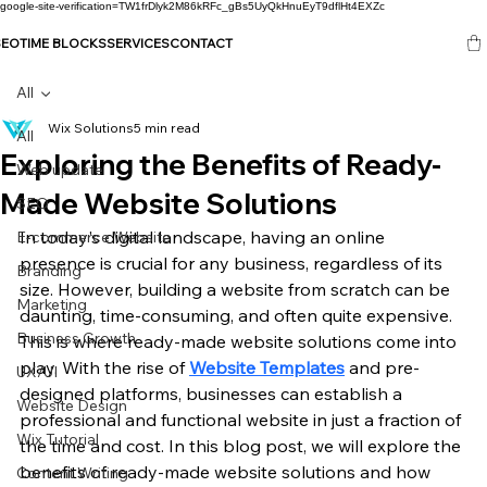
google-site-verification=TW1frDlyk2M86kRFc_gBs5UyQkHnuEyT9dflHt4EXZc
SEO
TIME BLOCKS
SERVICES
CONTACT
All
Wix Solutions
5 min read
All
Exploring the Benefits of Ready-
Web update
Made Website Solutions
SEO
In today's digital landscape, having an online 
E-commerce Website
presence is crucial for any business, regardless of its 
Branding
size. However, building a website from scratch can be 
Marketing
daunting, time-consuming, and often quite expensive. 
Business Growth
This is where ready-made website solutions come into 
play. With the rise of 
Website Templates
 and pre-
UX/UI
designed platforms, businesses can establish a 
Website Design
professional and functional website in just a fraction of 
Wix Tutorial
the time and cost. In this blog post, we will explore the 
benefits of ready-made website solutions and how 
Content Writing