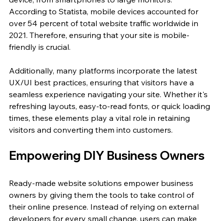
According to Statista, mobile devices accounted for 
over 54 percent of total website traffic worldwide in 
2021. Therefore, ensuring that your site is mobile-
friendly is crucial.
Additionally, many platforms incorporate the latest 
UX/UI best practices, ensuring that visitors have a 
seamless experience navigating your site. Whether it's 
refreshing layouts, easy-to-read fonts, or quick loading 
times, these elements play a vital role in retaining 
visitors and converting them into customers.
Empowering DIY Business Owners
Ready-made website solutions empower business 
owners by giving them the tools to take control of 
their online presence. Instead of relying on external 
developers for every small change, users can make 