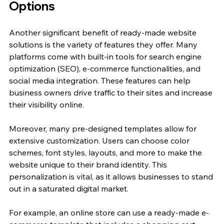
Options
Another significant benefit of ready-made website 
solutions is the variety of features they offer. Many 
platforms come with built-in tools for search engine 
optimization (SEO), e-commerce functionalities, and 
social media integration. These features can help 
business owners drive traffic to their sites and increase 
their visibility online.
Moreover, many pre-designed templates allow for 
extensive customization. Users can choose color 
schemes, font styles, layouts, and more to make the 
website unique to their brand identity. This 
personalization is vital, as it allows businesses to stand 
out in a saturated digital market.
For example, an online store can use a ready-made e-