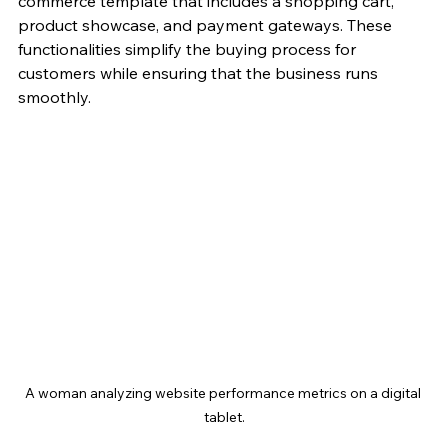
commerce template that includes a shopping cart, 
product showcase, and payment gateways. These 
functionalities simplify the buying process for 
customers while ensuring that the business runs 
smoothly. 
A woman analyzing website performance metrics on a digital 
tablet.