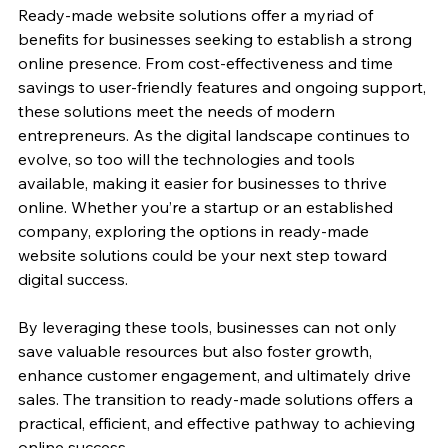
Ready-made website solutions offer a myriad of 
benefits for businesses seeking to establish a strong 
online presence. From cost-effectiveness and time 
savings to user-friendly features and ongoing support, 
these solutions meet the needs of modern 
entrepreneurs. As the digital landscape continues to 
evolve, so too will the technologies and tools 
available, making it easier for businesses to thrive 
online. Whether you’re a startup or an established 
company, exploring the options in ready-made 
website solutions could be your next step toward 
digital success. 
By leveraging these tools, businesses can not only 
save valuable resources but also foster growth, 
enhance customer engagement, and ultimately drive 
sales. The transition to ready-made solutions offers a 
practical, efficient, and effective pathway to achieving 
online success.