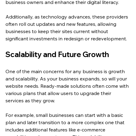
business owners and enhance their digital literacy.
Additionally, as technology advances, these providers 
often roll out updates and new features, allowing 
businesses to keep their sites current without 
significant investments in redesign or redevelopment.
Scalability and Future Growth
One of the main concerns for any business is growth 
and scalability. As your business expands, so will your 
website needs. Ready-made solutions often come with 
various plans that allow users to upgrade their 
services as they grow.
For example, small businesses can start with a basic 
plan and later transition to a more complex one that 
includes additional features like e-commerce 