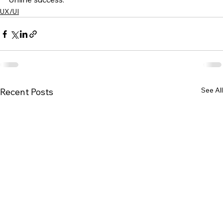
UX/UI
See All
Recent Posts