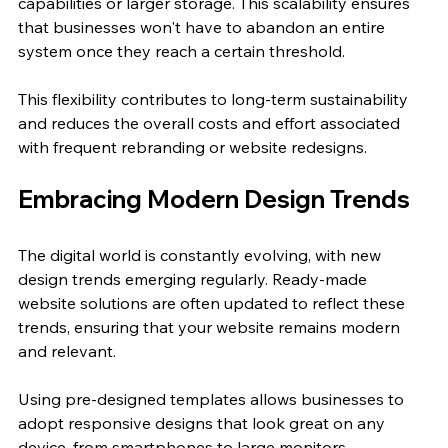
capabilities or larger storage. This scalability ensures 
that businesses won't have to abandon an entire 
system once they reach a certain threshold.
This flexibility contributes to long-term sustainability 
and reduces the overall costs and effort associated 
with frequent rebranding or website redesigns.
Embracing Modern Design Trends
The digital world is constantly evolving, with new 
design trends emerging regularly. Ready-made 
website solutions are often updated to reflect these 
trends, ensuring that your website remains modern 
and relevant. 
Using pre-designed templates allows businesses to 
adopt responsive designs that look great on any 
device, from smartphones to large monitors. 