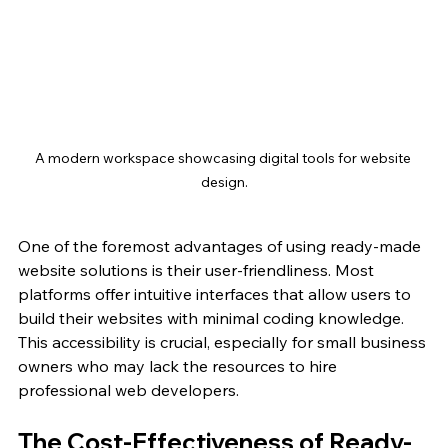
A modern workspace showcasing digital tools for website 
design.
One of the foremost advantages of using ready-made 
website solutions is their user-friendliness. Most 
platforms offer intuitive interfaces that allow users to 
build their websites with minimal coding knowledge. 
This accessibility is crucial, especially for small business 
owners who may lack the resources to hire 
professional web developers.
The Cost-Effectiveness of Ready-