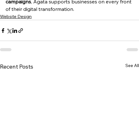
campaigns
, Agata supports businesses on every front 
of their digital transformation.
Website Design
See All
Recent Posts