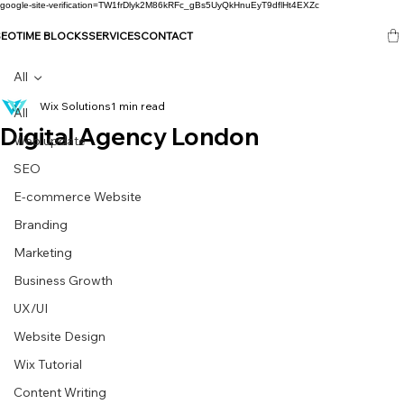
google-site-verification=TW1frDlyk2M86kRFc_gBs5UyQkHnuEyT9dflHt4EXZc
SEO
TIME BLOCKS
SERVICES
CONTACT
All
Wix Solutions
1 min read
All
Digital Agency London
Web update
SEO
E-commerce Website
Branding
Marketing
Business Growth
UX/UI
Website Design
Wix Tutorial
Content Writing