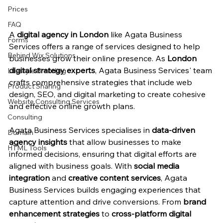
Prices
FAQ
A 
digital agency in London
 like Agata Business 
Forms
Services offers a range of services designed to help 
Behind Wix Solutions
businesses grow their online presence. As 
London 
digital strategy experts
, Agata Business Services' team 
Lifestyle Branding
crafts comprehensive strategies that include web 
Product Sharing
design, SEO, and digital marketing to create cohesive 
Website Consulting Services
and effective online growth plans.
Consulting
Agata Business Services specialises in 
data-driven 
Domain
agency insights
 that allow businesses to make 
HTML Tools
informed decisions, ensuring that digital efforts are 
aligned with business goals. With 
social media 
integration
 and 
creative content services
, Agata 
Business Services builds engaging experiences that 
capture attention and drive conversions. From 
brand 
enhancement strategies
 to 
cross-platform digital 