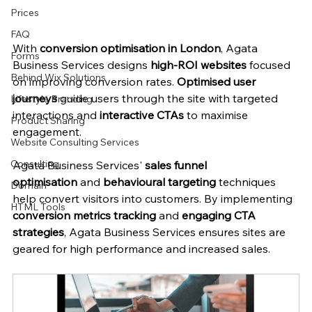
Prices
FAQ
With 
conversion optimisation in London
, Agata 
Forms
Business Services designs 
high-ROI websites
 focused 
Behind Wix Solutions
on improving conversion rates. 
Optimised user 
journeys
 guide users through the site with targeted 
Lifestyle Branding
interactions and 
interactive CTAs
 to maximise 
Product Sharing
engagement.
Website Consulting Services
Consulting
Agata Business Services' 
sales funnel 
optimisation
 and 
behavioural targeting
 techniques 
Domain
help convert visitors into customers. By implementing 
HTML Tools
conversion metrics tracking
 and 
engaging CTA 
strategies
, Agata Business Services ensures sites are 
geared for high performance and increased sales.