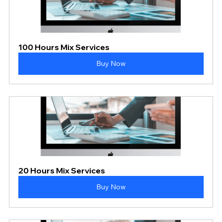
100 Hours Mix Services
Buy Now
20 Hours Mix Services
Buy Now