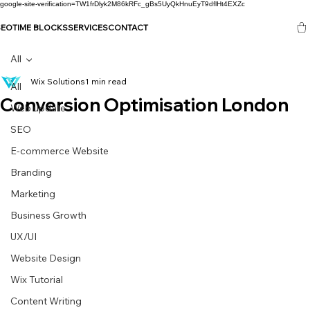
google-site-verification=TW1frDlyk2M86kRFc_gBs5UyQkHnuEyT9dflHt4EXZc
SEO
TIME BLOCKS
SERVICES
CONTACT
All
Wix Solutions
1 min read
All
Conversion Optimisation London
Web update
SEO
E-commerce Website
Branding
Marketing
Business Growth
UX/UI
Website Design
Wix Tutorial
Content Writing