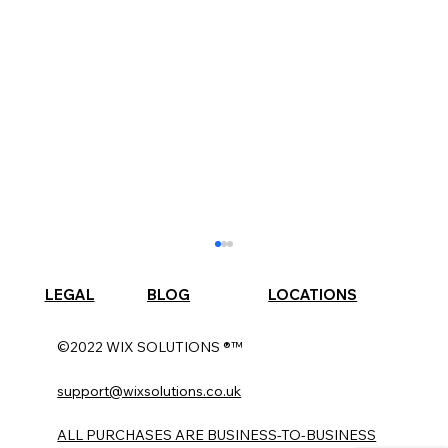
LEGAL
BLOG
LOCATIONS
©2022 WIX SOLUTIONS ®™
support@wixsolutions.co.uk
ALL PURCHASES ARE BUSINESS-TO-BUSINESS