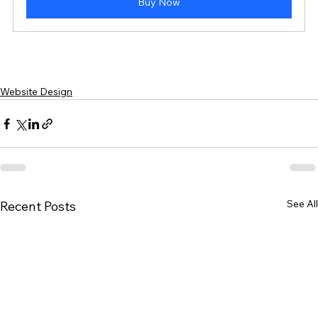
Buy Now
Website Design
See All
Recent Posts