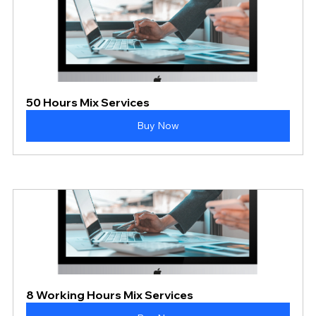
50 Hours Mix Services
Buy Now
8 Working Hours Mix Services