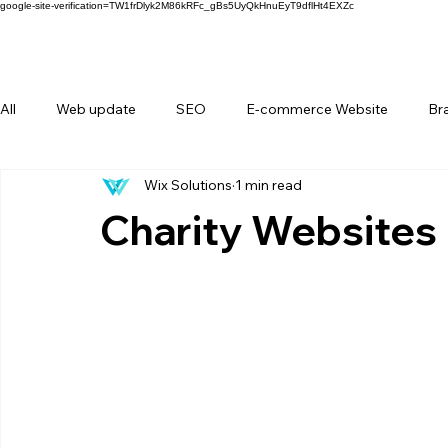
google-site-verification=TW1frDlyk2M86kRFc_gBs5UyQkHnuEyT9dflHt4EXZc
All
Web update
SEO
E-commerce Website
Br
Wix Solutions
1 min read
FAQ
Forms
Behind Wix Solutions
Lifestyle Br
Charity Websites