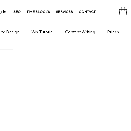
g In
SEO
TIME BLOCKS
SERVICES
CONTACT
ite Design
Wix Tutorial
Content Writing
Prices
Consulting
Domain
HTML Tools