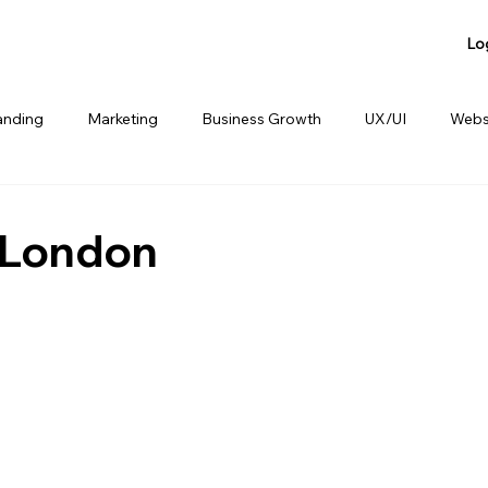
Lo
anding
Marketing
Business Growth
UX/UI
Webs
anding
Product Sharing
Website Consulting Services
 London