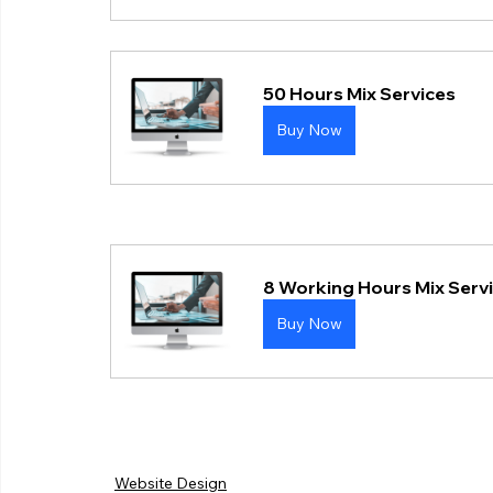
50 Hours Mix Services
Buy Now
8 Working Hours Mix Serv
Buy Now
Website Design