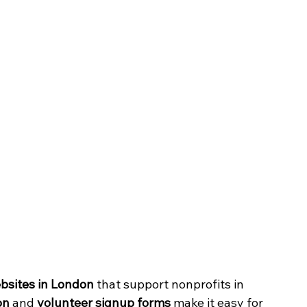
ebsites in London
 that support nonprofits in 
on
 and 
volunteer signup forms
 make it easy for 