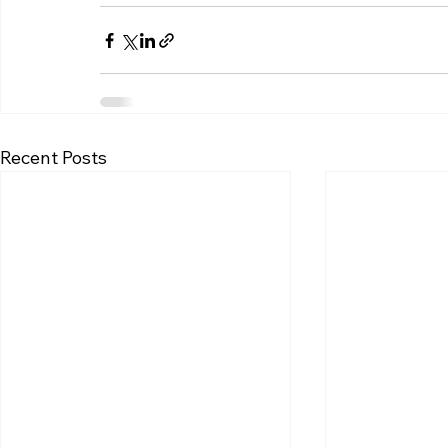
Recent Posts