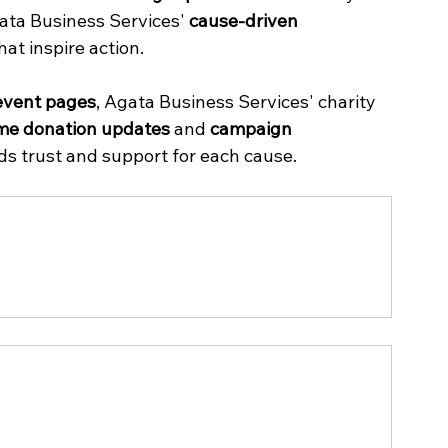
gata Business Services' 
cause-driven 
at inspire action.
event pages
, Agata Business Services' charity 
ime donation updates
 and 
campaign 
lds trust and support for each cause.