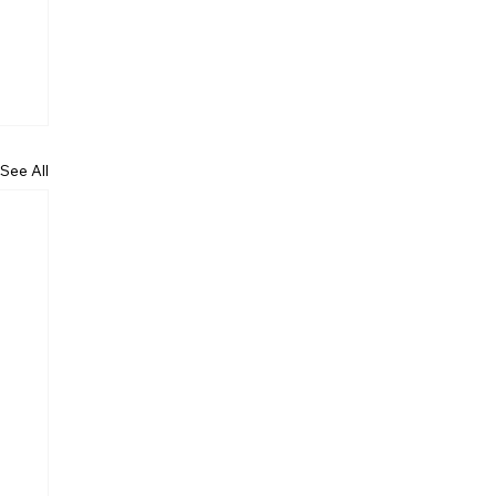
See All