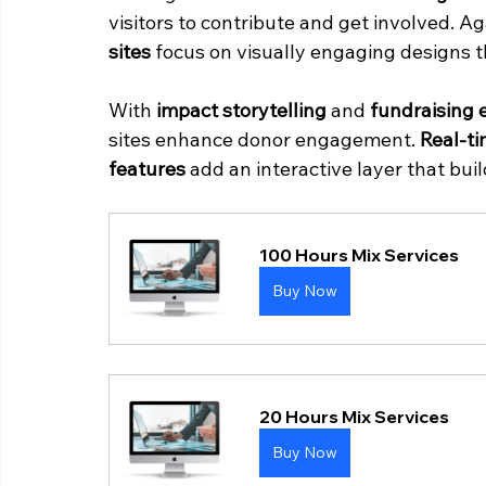
visitors to contribute and get involved. A
sites
 focus on visually engaging designs th
With 
impact storytelling
 and 
fundraising 
sites enhance donor engagement. 
Real-t
features
 add an interactive layer that bui
100 Hours Mix Services
Buy Now
20 Hours Mix Services
Buy Now