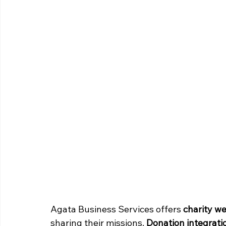
Agata Business Services offers 
charity w
sharing their missions. 
Donation integrati