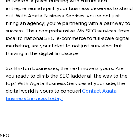
In Brixton, a place bursting with culture and 
entrepreneurial spirit, your business deserves to stand 
out. With Agata Business Services, you’re not just 
hiring an agency; you’re partnering with a pathway to 
success. Their comprehensive Wix SEO services, from 
local to national SEO, e-commerce to full-scale digital 
marketing, are your ticket to not just surviving, but 
thriving in the digital landscape.
So, Brixton businesses, the next move is yours. Are 
you ready to climb the SEO ladder all the way to the 
top? With Agata Business Services at your side, the 
digital world is yours to conquer! 
Contact Agata 
Business Services today!
SEO