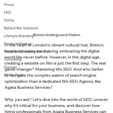
Prices
FAQ
Forms
Behind Wix Solutions
Brixton Underground Station
Lifestyle Branding
Product Sharing
In the heart of London's vibrant cultural hub, Brixton, 
local businesses are thriving, embracing the digital 
Website Consulting Services
world like never before. However, in this digital age, 
Consulting
creating a website on Wix is just the first step. The real 
Domain
game-changer? Mastering Wix SEO. And who better 
HTML Tools
to navigate the complex waters of search engine 
optimization than a dedicated Wix SEO Agency like 
Agata Business Services?
Why, you ask? Let's dive into the world of SEO, unravel 
why it's critical for your business, and discover how 
hiring professionals from Agata Business Services can 