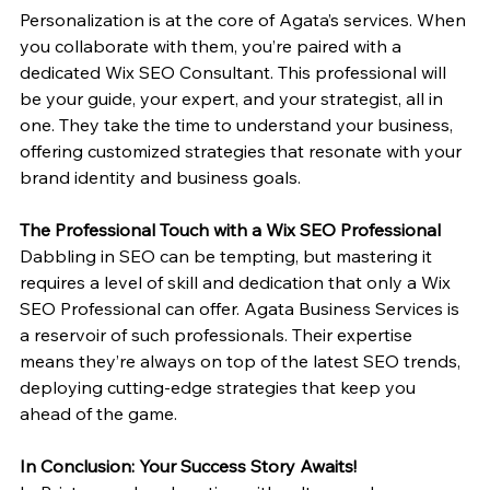
Personalization is at the core of Agata’s services. When 
you collaborate with them, you’re paired with a 
dedicated Wix SEO Consultant. This professional will 
be your guide, your expert, and your strategist, all in 
one. They take the time to understand your business, 
offering customized strategies that resonate with your 
brand identity and business goals.
The Professional Touch with a Wix SEO Professional
Dabbling in SEO can be tempting, but mastering it 
requires a level of skill and dedication that only a Wix 
SEO Professional can offer. Agata Business Services is 
a reservoir of such professionals. Their expertise 
means they’re always on top of the latest SEO trends, 
deploying cutting-edge strategies that keep you 
ahead of the game.
In Conclusion: Your Success Story Awaits!