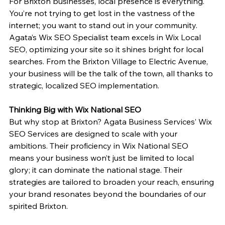
For Brixton businesses, local presence is everything. 
You’re not trying to get lost in the vastness of the 
internet; you want to stand out in your community. 
Agata’s Wix SEO Specialist team excels in Wix Local 
SEO, optimizing your site so it shines bright for local 
searches. From the Brixton Village to Electric Avenue, 
your business will be the talk of the town, all thanks to 
strategic, localized SEO implementation.
Thinking Big with Wix National SEO
But why stop at Brixton? Agata Business Services’ Wix 
SEO Services are designed to scale with your 
ambitions. Their proficiency in Wix National SEO 
means your business won’t just be limited to local 
glory; it can dominate the national stage. Their 
strategies are tailored to broaden your reach, ensuring 
your brand resonates beyond the boundaries of our 
spirited Brixton.