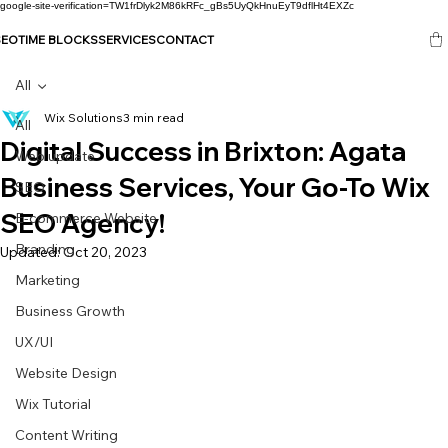
google-site-verification=TW1frDlyk2M86kRFc_gBs5UyQkHnuEyT9dflHt4EXZc
SEO
TIME BLOCKS
SERVICES
CONTACT
All
Wix Solutions
3 min read
All
Digital Success in Brixton: Agata
Web update
Business Services, Your Go-To Wix
SEO
SEO Agency!
E-commerce Website
Branding
Updated:
Oct 20, 2023
Marketing
Business Growth
UX/UI
Website Design
Wix Tutorial
Content Writing