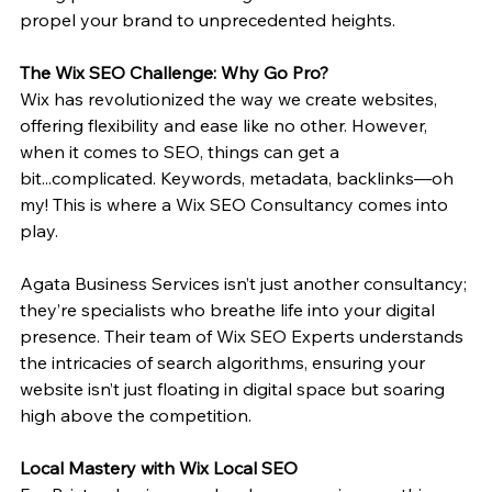
propel your brand to unprecedented heights.
The Wix SEO Challenge: Why Go Pro?
Wix has revolutionized the way we create websites, 
offering flexibility and ease like no other. However, 
when it comes to SEO, things can get a 
bit...complicated. Keywords, metadata, backlinks—oh 
my! This is where a Wix SEO Consultancy comes into 
play.
Agata Business Services isn’t just another consultancy; 
they’re specialists who breathe life into your digital 
presence. Their team of Wix SEO Experts understands 
the intricacies of search algorithms, ensuring your 
website isn’t just floating in digital space but soaring 
high above the competition.
Local Mastery with Wix Local SEO