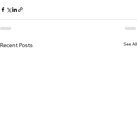
See All
Recent Posts