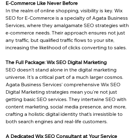
E-Commerce Like Never Before
In the realm of online shopping, visibility is key. Wix 
SEO for E-Commerce is a specialty of Agata Business 
Services, where they amalgamate SEO strategies with 
e-commerce needs. Their approach ensures not just 
any traffic, but qualified traffic flows to your site, 
increasing the likelihood of clicks converting to sales.
The Full Package: Wix SEO Digital Marketing
SEO doesn't stand alone in the digital marketing 
universe. It's a critical part of a much larger cosmos. 
Agata Business Services’ comprehensive Wix SEO 
Digital Marketing strategies mean you're not just 
getting basic SEO services. They intertwine SEO with 
content marketing, social media presence, and more, 
crafting a holistic digital identity that’s irresistible to 
both search engines and real-life customers.
A Dedicated Wix SEO Consultant at Your Service